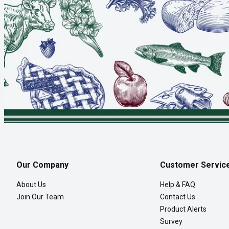
Our Company
Customer Servic
About Us
Help & FAQ
Join Our Team
Contact Us
Product Alerts
Survey