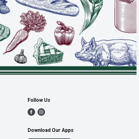
Follow Us
Download Our Apps