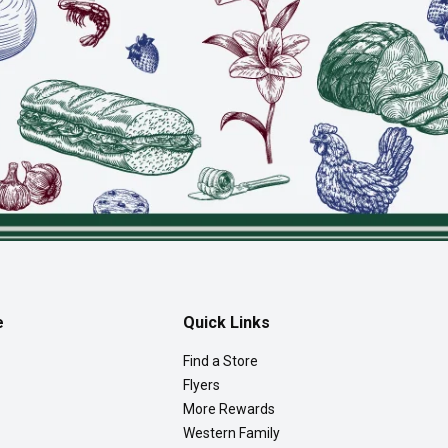
e
Quick Links
Find a Store
Flyers
More Rewards
Western Family