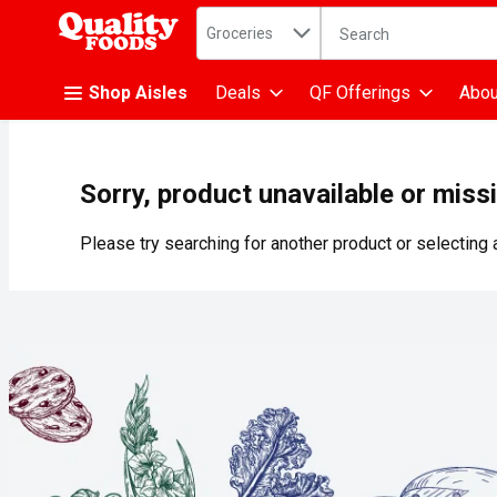
Search in
.
Groceries
The following text fiel
Skip header to page content
Shop Aisles
Deals
QF Offerings
Abou
Sorry, product unavailable or miss
Please try searching for another product or selecting a