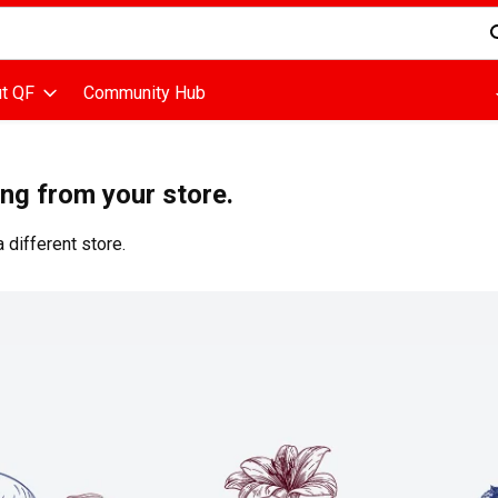
d is used to search for items. Type your search term to find items
t QF
Community Hub
ing from your store.
 different store.