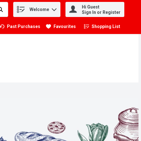
Hi Guest
Welcome
.
Sign In or Register
Past Purchases
Favourites
Shopping List
.