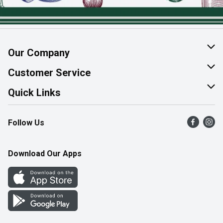
Our Company
About Us
Customer Service
Join Our Team
Help & FAQ
Quick Links
Contact Us
Find a Store
Follow Us
Product Alerts
Flyers
Survey
More Rewards
Download Our Apps
Western Family
Perk Avenue
How Online Shopping Works