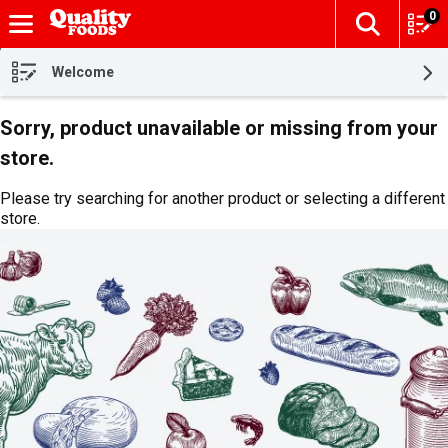
0
The fol
Skip header to page content
Welcome
Sorry, product unavailable or missing from your
store.
Please try searching for another product or selecting a different
store.