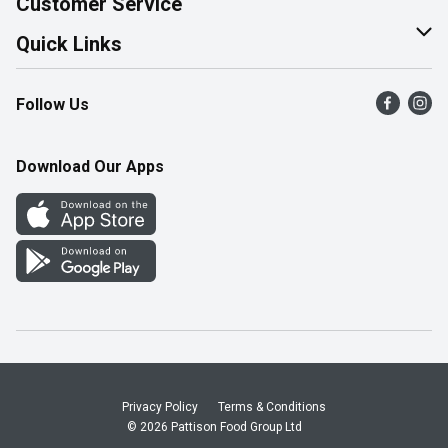
Customer Service
Join Our Team
Help & FAQ
Quick Links
Contact Us
Find a Store
Follow Us
Product Alerts
Flyers
Survey
More Rewards
Download Our Apps
Western Family
Perk Avenue
How Online Shopping Works
Community Events
Shop Canadian
Privacy Policy
Terms & Conditions
© 2026 Pattison Food Group Ltd