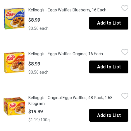
Kellogg's - Eggo Waffles Blueberry, 16 Each
Kellogg's
,
$8.99
Kellogg's - Eggo Waffles Blueberry, 16 Each
Open product
16 Frozen Waffles. Natural & Artificial Flavour. A Light, Crispy 
$8.99
Add to List
$0.56 each
Kellogg's - Eggo Waffles Original, 16 Each
Kellogg's
,
$8.99
Kellogg's - Eggo Waffles Original, 16 Each
Open product d
16 Frozen Waffles.
$8.99
Add to List
$0.56 each
Kellogg's - Original Eggo Waffles, 48 Pack, 1.68 Kilogram
Kellogg's
,
$19.9
Kellogg's - Original Eggo Waffles, 48 Pack, 1.68
Wake up with this tasty family favorite. Golden, crispy, warm and
Kilogram
Open product description
$19.99
Add to List
$1.19/100g