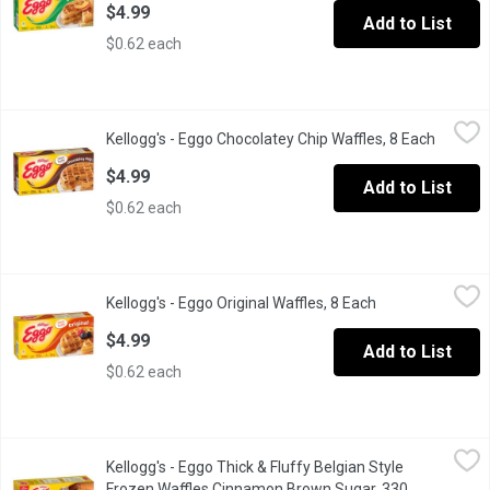
$4.99
Add to List
$0.62 each
Kellogg's - Eggo Chocolatey Chip Waffles, 8 Each
Kellogg's
,
$4.99
Kellogg's - Eggo Chocolatey Chip Waffles, 8 Each
Open pr
Frozen 8 Waffles.
$4.99
Add to List
$0.62 each
Kellogg's - Eggo Original Waffles, 8 Each
Kellogg's
,
$4.99
Kellogg's - Eggo Original Waffles, 8 Each
Open product de
Frozen 8 Waffles.
$4.99
Add to List
$0.62 each
Kellogg's - Eggo Thick & Fluffy Belgian Style Frozen Waffles 
Kellogg's
Kellogg's - Eggo Thick & Fluffy Belgian Style
Start your day on a sweet note with Eggo* Cinnamon Brown Sugar
Frozen Waffles Cinnamon Brown Sugar, 330