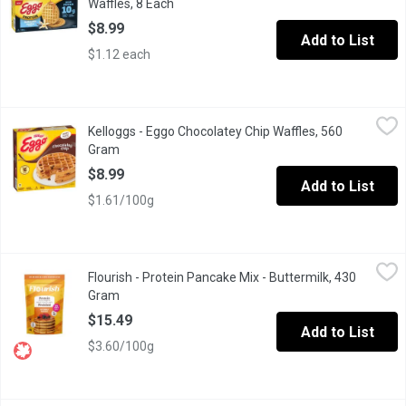
Waffles, 8 Each
Open product description
$8.99
Add to List
$1.12 each
Kelloggs - Eggo Chocolatey Chip Waffles, 560 Gram
Kelloggs
,
$8.99
Kelloggs - Eggo Chocolatey Chip Waffles, 560
Start your morning with a sweet family favorite. Eggo Chocolatey 
Gram
Open product description
$8.99
Add to List
$1.61/100g
Flourish - Protein Pancake Mix - Buttermilk, 430 Gram
Flourish
,
$15.49
Flourish - Protein Pancake Mix - Buttermilk, 430
Our Buttermilk Protein Pancakes are the timeless classic you lov
Gram
Open product description
$15.49
Add to List
$3.60/100g