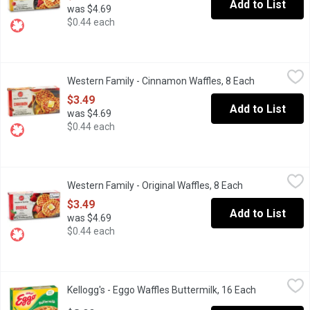
Add to List
was $4.69
$0.44 each
Western Family - Cinnamon Waffles, 8 Each
Western Family
,
$3.49
Western Family - Cinnamon Waffles, 8 Each
Open product
8 Frozen Artificially Flavoured Cinnamon Waffles
$3.49
Add to List
was $4.69
$0.44 each
Western Family - Original Waffles, 8 Each
Western Family
,
$3.49
Western Family - Original Waffles, 8 Each
Open product d
8 Frozen Original Waffles
$3.49
Add to List
was $4.69
$0.44 each
Kellogg's - Eggo Waffles Buttermilk, 16 Each
Kellogg's
,
$8.99
Kellogg's - Eggo Waffles Buttermilk, 16 Each
Open produc
16 Frozen Waffles. Buttermilk Waffles have a Light, Crispy Textu