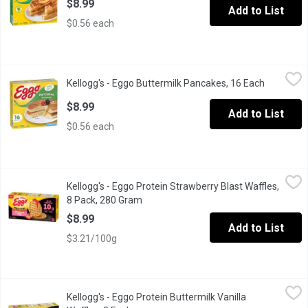
$8.99
Add to List
$0.56 each
Kellogg's - Eggo Buttermilk Pancakes, 16 Each
Kellogg's
,
$8.99
Kellogg's - Eggo Buttermilk Pancakes, 16 Each
Open prod
Start your morning with a 100% easy and delicious breakfast! Kell
$8.99
Add to List
$0.56 each
Kellogg's - Eggo Protein Strawberry Blast Waffles, 8 Pack, 280
Kellogg's
Kellogg's - Eggo Protein Strawberry Blast Waffles,
High Protein 10g per 70g Serving. No Artificial Flavours or Colo
8 Pack, 280 Gram
Open product description
$8.99
Add to List
$3.21/100g
Kellogg's - Eggo Protein Buttermilk Vanilla Waffles, 8 Each
Kellogg's
,
$8.9
Kellogg's - Eggo Protein Buttermilk Vanilla
The warm aroma of sweet vanilla and buttermilk. A crispy bite with