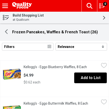
0
The fol
Skip header to page content
Build Shopping List
at Qualicum
Frozen Pancakes, Waffles & French Toast (26)
Filters
Relevance
Search Results
Kellogg's - Eggo Blueberry Waffles, 8 Each
Kellogg's
,
$4.99
Kellogg's - Eggo Blueberry Waffles, 8 Each
Open product 
Frozen 8 Waffles. Natural & Artificial Flavour.
$4.99
Add to List
$0.62 each
Kellogg's - Eggo Buttermilk Waffles, 8 Each
Kellogg's
,
$4.99
Kellogg's - Eggo Buttermilk Waffles, 8 Each
Open product
Frozen 8 Waffles.