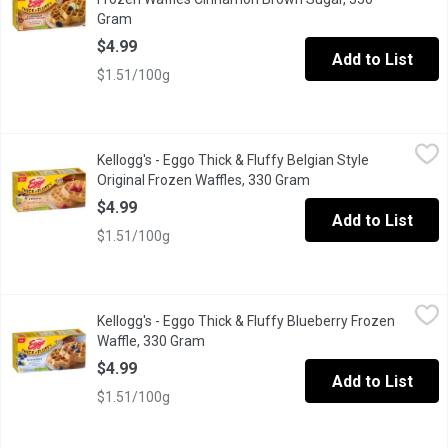
Gram
Open product description
$4.99
Add to List
$1.51/100g
Kellogg's - Eggo Thick & Fluffy Belgian Style Original Frozen W
Kellogg's
Kellogg's - Eggo Thick & Fluffy Belgian Style
Enjoy warm, Belgian-style waffles at home with Eggo* Thick & Fluff
Original Frozen Waffles, 330 Gram
Open product descrip
$4.99
Add to List
$1.51/100g
Kellogg's - Eggo Thick & Fluffy Blueberry Frozen Waffle, 330 Gr
Kellogg's
Kellogg's - Eggo Thick & Fluffy Blueberry Frozen
Eggo Waffles with a burst of blueberry flavour in every bite, thes
Waffle, 330 Gram
Open product description
$4.99
Add to List
$1.51/100g