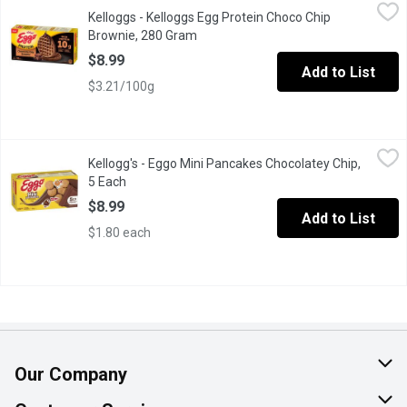
Kelloggs - Kelloggs Egg Protein Choco Chip Brownie, 280 Gram
Kelloggs
Kelloggs - Kelloggs Egg Protein Choco Chip
Brownie, 280 Gram
Open product description
$8.99
Add to List
$3.21/100g
Kellogg's - Eggo Mini Pancakes Chocolatey Chip, 5 Each
Kellogg's
,
$8.99
Kellogg's - Eggo Mini Pancakes Chocolatey Chip,
Eggo Mini Chocolatey Chip Pancakes are the easy, on-the-go kid
5 Each
Open product description
$8.99
Add to List
$1.80 each
Our Company
About Us