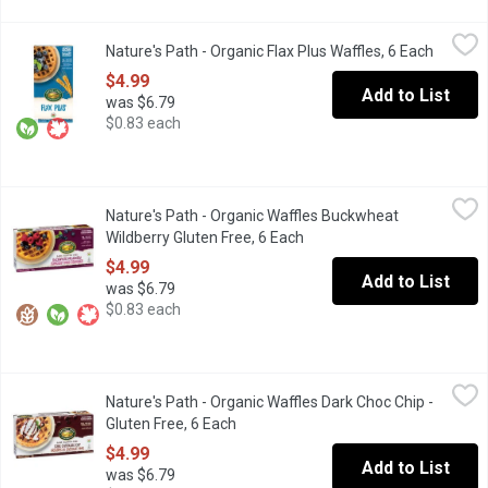
Nature's Path - Organic Flax Plus Waffles, 6 Each
Nature's Path
,
$4.99
Nature's Path - Organic Flax Plus Waffles, 6 Each
Open pr
Frozen. Organic. 5 g Fibre. Source of Omega 3's. 210g
$4.99
Add to List
was $6.79
$0.83 each
Nature's Path - Organic Waffles Buckwheat Wildberry Gluten Fre
Nature's Path
Nature's Path - Organic Waffles Buckwheat
Gluten Free. Organic. Wheat Free. 6x210g Waffles
Wildberry Gluten Free, 6 Each
Open product description
$4.99
Add to List
was $6.79
$0.83 each
Nature's Path - Organic Waffles Dark Choc Chip - Gluten Free, 6 
Nature's Path
Nature's Path - Organic Waffles Dark Choc Chip -
Frozen. Dark chocolate chip waffles bring the best of taste and
Gluten Free, 6 Each
Open product description
$4.99
Add to List
was $6.79