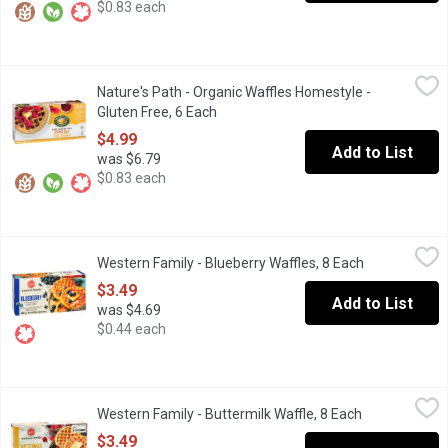
$0.83 each
Nature's Path - Organic Waffles Homestyle - Gluten Free, 6 Each
Nature's Path
Nature's Path - Organic Waffles Homestyle -
When you want a delicious, light, fluffy & gluten free waffle, you
Gluten Free, 6 Each
Open product description
$4.99
Add to List
was $6.79
$0.83 each
Western Family - Blueberry Waffles, 8 Each
Western Family
,
$3.49
Western Family - Blueberry Waffles, 8 Each
Open product
8 Frozen Waffles artificially flavoured. . Just heat in the toaster 
$3.49
Add to List
was $4.69
$0.44 each
Western Family - Buttermilk Waffle, 8 Each
Western Family
,
$3.49
Western Family - Buttermilk Waffle, 8 Each
Open product
8 Frozen Buttermilk Waffles
$3.49