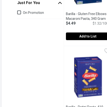
Just For You
Just for you
On Promotion
Barilla - Gluten Free Elbows
Macaroni Pasta, 340 Gram
$4.49
$1.32/10
Add to List
Barilla - Gluten Free El
Barilla
"Al Dente" Perfection in