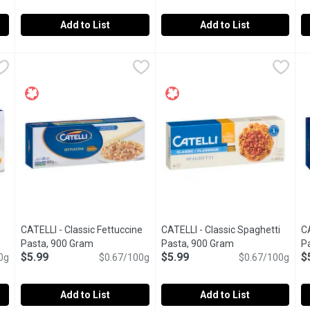
Add to List
Add to List
dles, 500 Gram
Black Forest - Home Style Noodles, 454 Gram
Black Forest
,
$6.99
Black Forest - Home Style No
Black Forest
,
$6.99
C
C
echtle a perfect fit. They are thin and have a short cooking time
Special Old Farmer's Recipe. 5 Minute Cook Time. No Prese
5 Minute Cook Time. Contains N
D
CATELLI - Classic Fettuccine
CATELLI - Classic Spaghetti
CA
ct description
Pasta, 900 Gram
Open product description
Pasta, 900 Gram
Open product des
P
$5.99
$5.99
$
0g
$0.67/100g
$0.67/100g
Add to List
Add to List