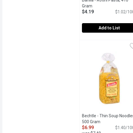
Barilla - Rotini Pasta, 410
Gram
Open product descrip
$4.19
$1.02/10
Add to List
Barilla - Rotini Pasta, 4
Barilla
Barilla Classic Rotini Pa
Bechtle - Thin Soup Noodle
500 Gram
Open product des
$6.99
$1.40/10