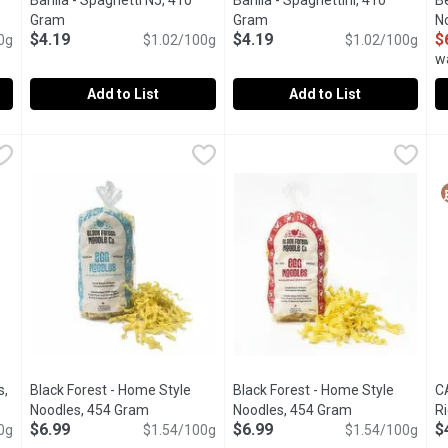
Barilla - Spaghetti N5, 410
Barilla - Spaghettini, 410
B
tion
Gram
Open product description
Gram
Open product description
N
$4.19
$4.19
$
0g
$1.02/100g
$1.02/100g
w
Add to List
Add to List
10 Gram
Barilla - Spaghetti N5, 410 Gram
Barilla
,
$4.19
Barilla - Spaghettini, 410 Gram
Barilla
,
$4.19
B
B
sta Italy s No 1 Brand of Pasta .Premium Quality Pasta Crafted wi
Experience authentic Italian pasta with Barilla Spaghetti N5
Barilla Classic Spaghettini Ita
T
s,
Black Forest - Home Style
Black Forest - Home Style
C
cription
Noodles, 454 Gram
Open product description
Noodles, 454 Gram
Open product d
R
$6.99
$6.99
$
0g
$1.54/100g
$1.54/100g