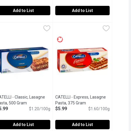
Add to List
Add to List
odles, 454 Gram
ATELLI - CATELLI GF Penne Rigate Pasta, 340 Gram
ATELLI
,
$6.99
CATELLI - Catelli Gluten Free Pasta
CATELLI
,
$4.69
, thus they can be thrown directly into any soup and since they 
rvatives.
atural Ingredients. No Preservatives.
elicious needs no compromise. With a taste that's just as delicio
Delicious needs no compromise. With a
TELLI - Classic, Lasagne
CATELLI - Express, Lasagne
cription
asta, 500 Gram
Open product description
Pasta, 375 Gram
Open product descriptio
5.99
$5.99
$1.20/100g
$1.60/100g
Add to List
Add to List