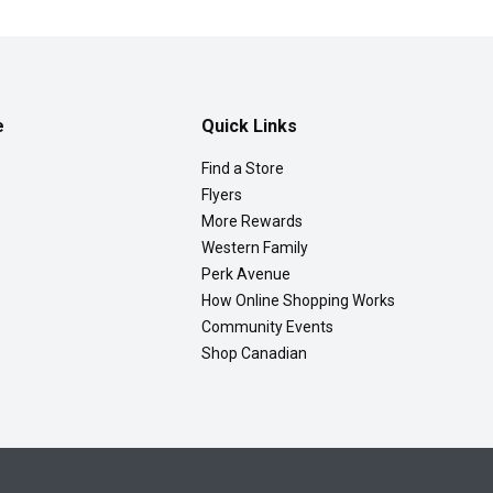
e
Quick Links
Find a Store
Flyers
More Rewards
Western Family
Perk Avenue
How Online Shopping Works
Community Events
Shop Canadian