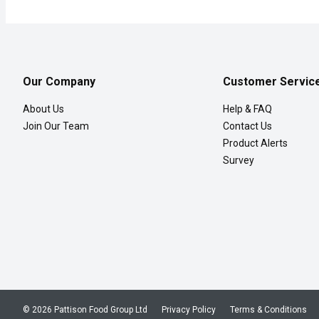
Our Company
Customer Servic
About Us
Help & FAQ
Join Our Team
Contact Us
Product Alerts
Survey
© 2026 Pattison Food Group Ltd
Privacy Policy
Terms & Conditions