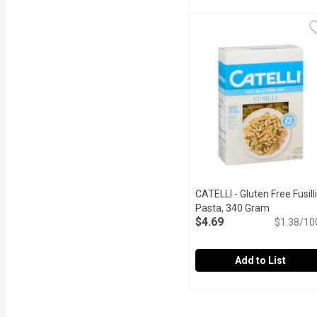
CATELLI - Catelli Macar
CATELLI
Delicious Taste Canadia
CATELLI - Gluten Free Fusilli
Pasta, 340 Gram
Open produ
$4.69
$1.38/10
Add to List
CATELLI - Gluten Free Fu
CATELLI
Delicious Taste, Smooth 