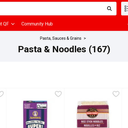
d is used to search for items. Type your search term to find items
t QF
Community Hub
Pasta, Sauces & Grains
Pasta & Noodles (167)