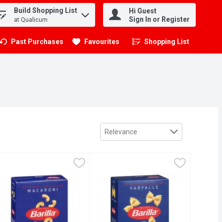
Build Shopping List
Hi Guest
.
Sign In or Register
at Qualicum
Past Purchases
Favourites
Shopping List
.
Sort by
Relevance