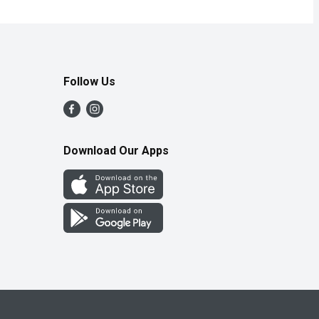
Follow Us
Download Our Apps