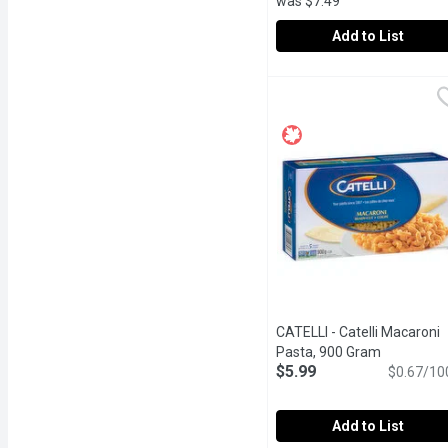
was $7.49
Add to List
Bechtle - Thin Soup Noo
Bechtle
Thin Soup Noodles from B
CATELLI - Catelli Macaroni
Pasta, 900 Gram
Open produ
$5.99
$0.67/10
Add to List