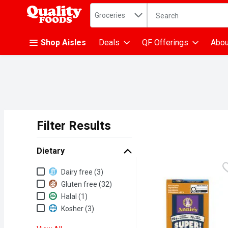
Search in
.
Groceries
The following text fiel
Skip header to page content
Shop Aisles
Deals
QF Offerings
Abou
Filter Results
Search Results
Dietary
Dietary
Dairy free (3)
Gluten free (32)
Halal (1)
Kosher (3)