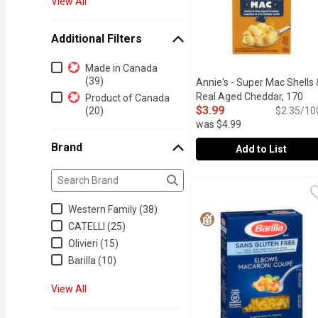
View All
Additional Filters
Additional Filters
Made in Canada
(39)
Annie's - Super Mac Shells 
Real Aged Cheddar, 170
Product of Canada
$3.99
(20)
Gram
Open product descrip
$2.35/10
was $4.99
Brand
Add to List
Brand
The following text field filters the Brand results as yo
Annie's - Super Mac She
Annie's
Grab creamy, yummy mac a
Western Family (38)
CATELLI (25)
Olivieri (15)
Barilla (10)
View All