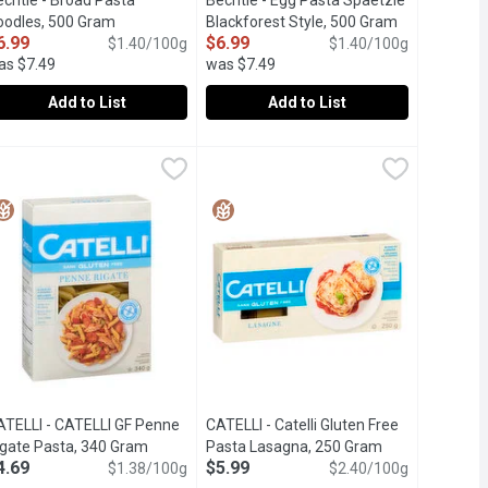
echtle - Broad Pasta
Bechtle - Egg Pasta Spaetzle
oodles, 500 Gram
Open product description
Blackforest Style, 500 Gram
Open product
6.99
$6.99
$1.40/100g
$1.40/100g
as $7.49
was $7.49
Add to List
Add to List
echtle - Broad Pasta Noodles, 500 Gram
echtle
,
$4.19
Bechtle - Egg Pasta Spaetzle Blackf
Bechtle
,
$6.99
th Care.
. Made from high-quality durum wheat and crafted with over 145 ye
ly s No 1 Brand of Pasta .Premium Quality Pasta Crafted with Care
raditional German Egg Noodles.
Traditional German Egg Pasta Spaetz
ATELLI - CATELLI GF Penne
CATELLI - Catelli Gluten Free
escription
igate Pasta, 340 Gram
Open product description
Pasta Lasagna, 250 Gram
Open product d
4.69
$5.99
$1.38/100g
$2.40/100g