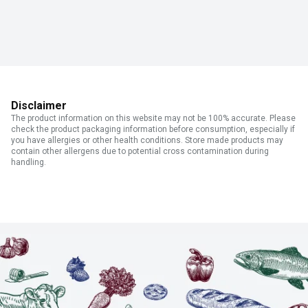
Disclaimer
The product information on this website may not be 100% accurate. Please
check the product packaging information before consumption, especially if
you have allergies or other health conditions. Store made products may
contain other allergens due to potential cross contamination during
handling.