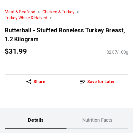
Meat & Seafood
Chicken & Turkey
Turkey Whole & Halved
Butterball - Stuffed Boneless Turkey Breast,
1.2 Kilogram
$31.99
$2.67/100g
Share
Save for Later
Details
Nutrition Facts