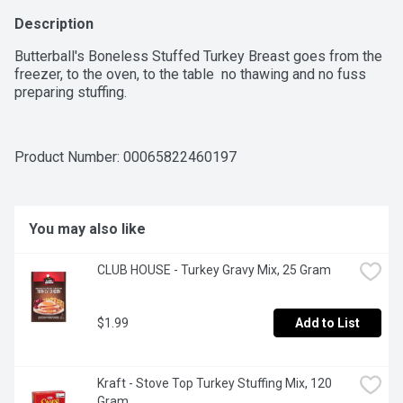
Description
Butterball's Boneless Stuffed Turkey Breast goes from the 
freezer, to the oven, to the table  no thawing and no fuss 
preparing stuffing.
Product Number: 
00065822460197
You may also like
CLUB HOUSE - Turkey Gravy Mix, 25 Gram
$1.99
Add to List
Kraft - Stove Top Turkey Stuffing Mix, 120 
Gram