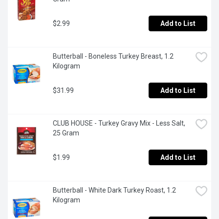
$2.99
Add to List
Butterball - Boneless Turkey Breast, 1.2 
Kilogram
$31.99
Add to List
CLUB HOUSE - Turkey Gravy Mix - Less Salt, 
25 Gram
$1.99
Add to List
Butterball - White Dark Turkey Roast, 1.2 
Kilogram