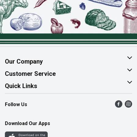
Our Company
About Us
Customer Service
Join Our Team
Help & FAQ
Quick Links
Contact Us
Find a Store
Follow Us
Product Alerts
Flyers
Survey
More Rewards
Download Our Apps
Western Family