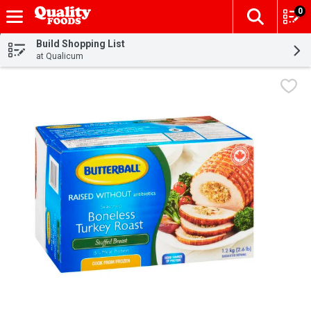
0
The fol
Skip header to page content
Build Shopping List
at Qualicum