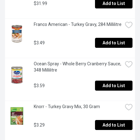
$31.99
Add to List
Franco American - Turkey Gravy, 284 Millilitre
$3.49
Add to List
Ocean Spray - Whole Berry Cranberry Sauce, 
348 Millilitre
$3.59
Add to List
Knorr - Turkey Gravy Mix, 30 Gram
$3.29
Add to List