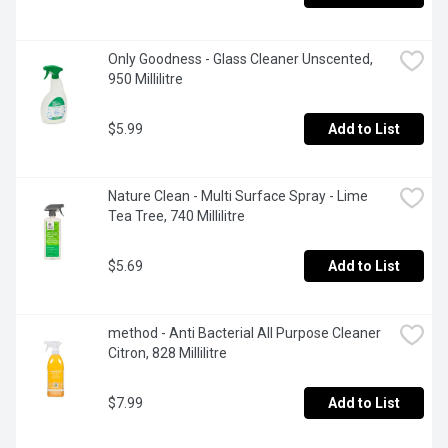
Only Goodness - Glass Cleaner Unscented, 
950 Millilitre
$5.99
Add to List
Nature Clean - Multi Surface Spray - Lime 
Tea Tree, 740 Millilitre
$5.69
Add to List
method - Anti Bacterial All Purpose Cleaner 
Citron, 828 Millilitre
$7.99
Add to List