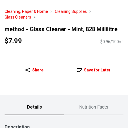
Cleaning, Paper & Home
Cleaning Supplies
Glass Cleaners
method - Glass Cleaner - Mint, 828 Millilitre
$7.99
$0.96/100ml
Share
Save for Later
Details
Nutrition Facts
Description