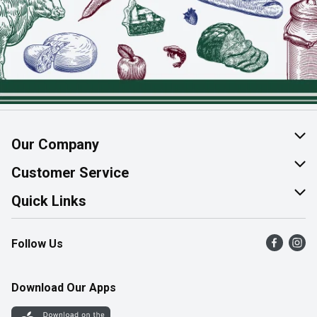
Our Company
About Us
Customer Service
Join Our Team
Help & FAQ
Quick Links
Contact Us
Find a Store
Follow Us
Product Alerts
Flyers
Survey
More Rewards
Download Our Apps
Western Family