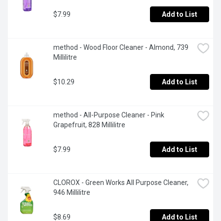
$7.99
Add to List
method - Wood Floor Cleaner - Almond, 739 
Millilitre
$10.29
Add to List
method - All-Purpose Cleaner - Pink 
Grapefruit, 828 Millilitre
$7.99
Add to List
CLOROX - Green Works All Purpose Cleaner, 
946 Millilitre
$8.69
Add to List