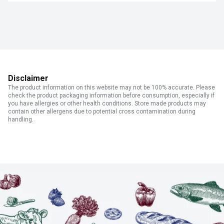
Disclaimer
The product information on this website may not be 100% accurate. Please
check the product packaging information before consumption, especially if
you have allergies or other health conditions. Store made products may
contain other allergens due to potential cross contamination during
handling.