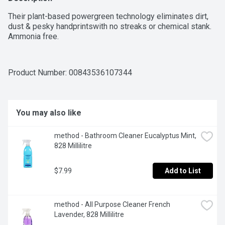
Their plant-based powergreen technology eliminates dirt, 
dust & pesky handprintswith no streaks or chemical stank. 
Ammonia free.
Product Number: 
00843536107344
You may also like
method - Bathroom Cleaner Eucalyptus Mint, 
828 Millilitre
$7.99
Add to List
method - All Purpose Cleaner French 
Lavender, 828 Millilitre