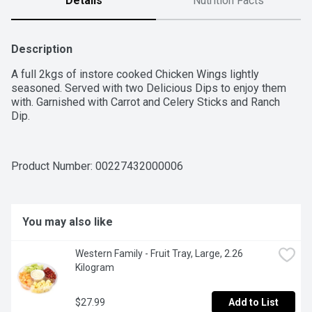
Details
Nutrition Facts
Description
A full 2kgs of instore cooked Chicken Wings lightly 
seasoned. Served with two Delicious Dips to enjoy them 
with. Garnished with Carrot and Celery Sticks and Ranch 
Dip.
Product Number: 
00227432000006
You may also like
Western Family - Fruit Tray, Large, 2.26 
Kilogram
$27.99
Add to List