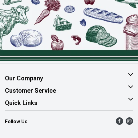
Our Company
About Us
Customer Service
Join Our Team
Help & FAQ
Quick Links
Contact Us
Find a Store
Follow Us
Product Alerts
Flyers
Survey
More Rewards