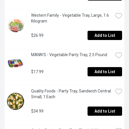
Western Family - Vegetable Tray, Large, 1.6 
Kilogram
$26.99
Add to List
MANN'S - Vegetable Party Tray, 2.5 Pound
$17.99
Add to List
Quality Foods - Party Tray, Sandwich Central 
Small, 1 Each
$34.99
Add to List