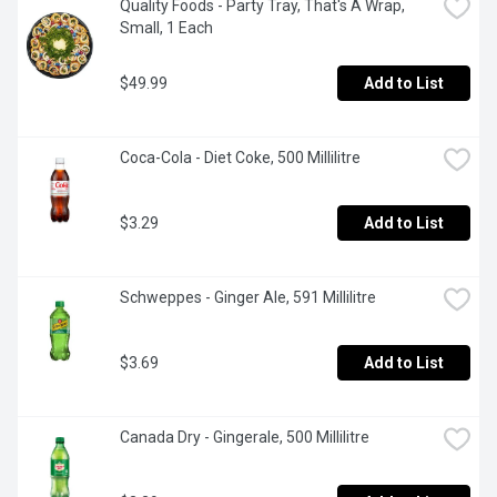
Quality Foods - Party Tray, That's A Wrap, 
Small, 1 Each
$49.99
Add to List
Coca-Cola - Diet Coke, 500 Millilitre
$3.29
Add to List
Schweppes - Ginger Ale, 591 Millilitre
$3.69
Add to List
Canada Dry - Gingerale, 500 Millilitre