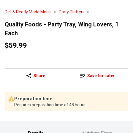
Deli & Ready Made Meals
Party Platters
Quality Foods - Party Tray, Wing Lovers, 1
Each
$59.99
Share
Save for Later
Preparation time
Requires preparation time of 48 hours