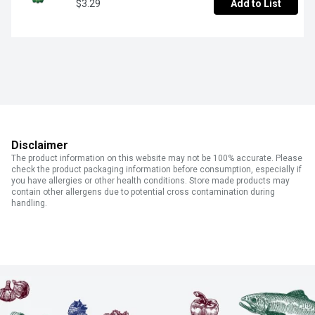
$3.29
Add to List
Disclaimer
The product information on this website may not be 100% accurate. Please
check the product packaging information before consumption, especially if
you have allergies or other health conditions. Store made products may
contain other allergens due to potential cross contamination during
handling.