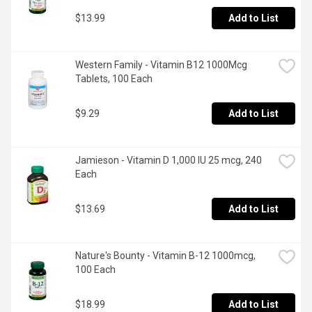
$13.99
Add to List
Western Family - Vitamin B12 1000Mcg 
Tablets, 100 Each
$9.29
Add to List
Jamieson - Vitamin D 1,000 IU 25 mcg, 240 
Each
$13.69
Add to List
Nature's Bounty - Vitamin B-12 1000mcg, 
100 Each
$18.99
Add to List