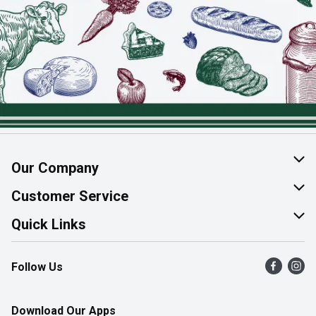
Our Company
About Us
Customer Service
Join Our Team
Help & FAQ
Quick Links
Contact Us
Find a Store
Follow Us
Product Alerts
Flyers
Survey
More Rewards
Download Our Apps