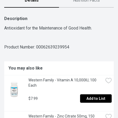
Details
Nutrition Facts
Description
Antioxidant for the Maintenance of Good Health.
Product Number: 
00062639239954
You may also like
Western Family - Vitamin A 10,000IU, 100 
Each
$7.99
Add to List
Western Family - Zinc Citrate 50mg, 150 