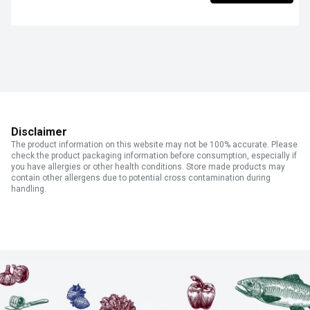
Disclaimer
The product information on this website may not be 100% accurate. Please
check the product packaging information before consumption, especially if
you have allergies or other health conditions. Store made products may
contain other allergens due to potential cross contamination during
handling.