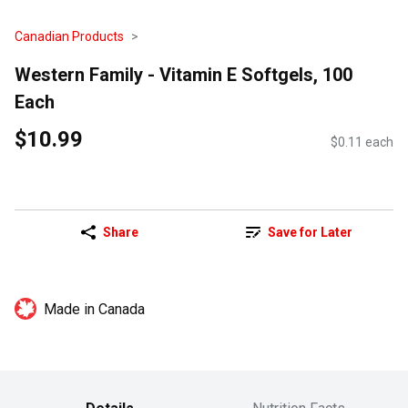
Canadian Products
Western Family - Vitamin E Softgels, 100
Each
$10.99
$0.11 each
Share
Save for Later
Made in Canada