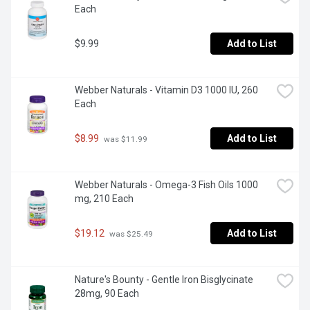
Each
$9.99
Add to List
Webber Naturals - Vitamin D3 1000 IU, 260 
Each
$8.99
Add to List
 was $11.99
Webber Naturals - Omega-3 Fish Oils 1000 
mg, 210 Each
$19.12
Add to List
 was $25.49
Nature's Bounty - Gentle Iron Bisglycinate 
28mg, 90 Each