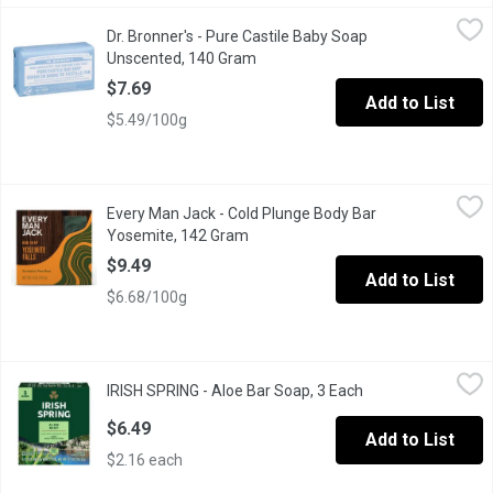
Dr. Bronner's - Pure Castile Baby Soap Unscented, 140 Gram
Dr. Bronner's
,
$7
Dr. Bronner's - Pure Castile Baby Soap
Bronners bar soap Made with Organic Oils with no added fragranc
Unscented, 140 Gram
Open product description
$7.69
Add to List
$5.49/100g
Every Man Jack - Cold Plunge Body Bar Yosemite, 142 Gram
Every Man Jack
,
$9
Every Man Jack - Cold Plunge Body Bar
Feel the thrill of deep water and deep clean. Yosemite Falls ent
Yosemite, 142 Gram
Open product description
$9.49
Add to List
$6.68/100g
IRISH SPRING - Aloe Bar Soap, 3 Each
IRISH SPRING
,
$6.49
IRISH SPRING - Aloe Bar Soap, 3 Each
Open product desc
Irish Spring Aloe Mist bar soap pack has a fresh look and a grea
$6.49
Add to List
$2.16 each