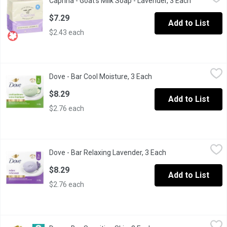
Caprina - Goat's Milk Soap - Lavender, 3 Each
Open produ
Fresh Goats Milk Soap. 3 x 90 g Bars. With Lavender OIl. Phosp
$7.29
Add to List
$2.43 each
Dove - Bar Cool Moisture, 3 Each
Dove
,
$8.29
Dove - Bar Cool Moisture, 3 Each
Open product descripti
Enjoy soft healthy-looking skin and revitalize your senses with 
$8.29
Add to List
$2.76 each
Dove - Bar Relaxing Lavender, 3 Each
Dove
,
$8.29
Dove - Bar Relaxing Lavender, 3 Each
Open product descr
Soothe your dry skin and senses with this relaxing lavender beaut
$8.29
Add to List
$2.76 each
Dove - Bar Sensitive Skin, 3 Each
Dove
,
$8.29