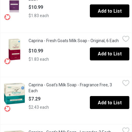
$10.99
Add to List
$1.83 each
Caprina - Fresh Goats Milk Soap - Original, 6 Each
Caprina
,
$10.99
Caprina - Fresh Goats Milk Soap - Original, 6 Each
Open p
Made using fresh goats milk that we collect from local goat farmer
$10.99
Add to List
$1.83 each
Caprina - Goat's Milk Soap - Fragrance Free, 3 Each
Caprina
,
$7.29
Caprina - Goat's Milk Soap - Fragrance Free, 3
3 x 90 g Bars. Fragrance Free, Phosphate Free.
Each
Open product description
$7.29
Add to List
$2.43 each
Caprina - Goat's Milk Soap - Lavender, 3 Each
Caprina
,
$7.29