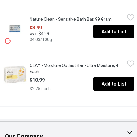
Nature Clean - Sensitive Bath Bar, 99 Gram
Nature Clean
,
$3.99
Nature Clean - Sensitive Bath Bar, 99 Gram
Open product
100% natural ingredients. Pamper and care for sensitive skin with
$3.99
Add to List
was $4.99
$4.03/100g
OLAY - Moisture Outlast Bar - Ultra Moisture, 4 Each
OLAY
,
$10.99
OLAY - Moisture Outlast Bar - Ultra Moisture, 4
4X90g Soap Bars with 10x More Moisturizers.
Each
Open product description
$10.99
Add to List
$2.75 each
Our Company