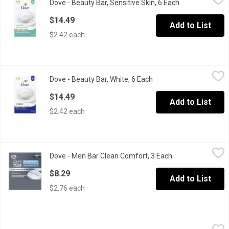
Dove - Beauty Bar, Sensitive Skin, 6 Each
Open product d
Hypoallergenic & gentle on sensitive skin. Doesn't dry skin like
$14.49
Add to List
$2.42 each
Dove - Beauty Bar, White, 6 Each
Dove
,
$14.49
Dove - Beauty Bar, White, 6 Each
Open product descripti
This beauty bar combines a gentle formula with their signature 1/
$14.49
Add to List
$2.42 each
Dove - Men Bar Clean Comfort, 3 Each
Dove
,
$8.29
Dove - Men Bar Clean Comfort, 3 Each
Open product des
Dove Men+Care Clean Comfort Body & Face Bar helps your skin 
$8.29
Add to List
$2.76 each
Dove - Men Bar Deep Clean, 3 Each
Dove
,
$8.29