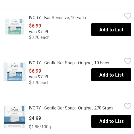
IVORY - Bar Sensitive, 10 Each
IVORY
,
$6.99
IVORY - Bar Sensitive, 10 Each
Open product description
Ivory Gentle Bar Soap gives you a safe, pure clean trusted for 
$6.99
Add to List
was $7.99
$0.70 each
IVORY - Gentle Bar Soap - Original, 10 Each
IVORY
,
$6.99
IVORY - Gentle Bar Soap - Original, 10 Each
Open product
Ivory Gentle Bar Soap gives you a safe, pure clean trusted for 
$6.99
Add to List
was $7.99
$0.70 each
IVORY - Gentle Bar Soap - Original, 270 Gram
IVORY
,
$4.99
IVORY - Gentle Bar Soap - Original, 270 Gram
Open produ
Ivory Gentle Bar Soap gives you a safe, pure clean trusted for 
$4.99
Add to List
$1.85/100g