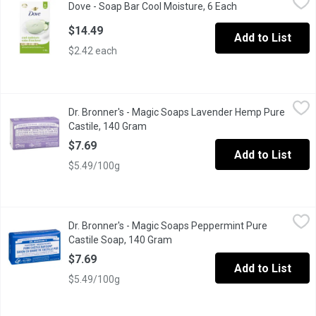
Dove - Soap Bar Cool Moisture, 6 Each
Open product des
Refreshing cucumber and green tea scent revitalizes your senses
$14.49
Add to List
$2.42 each
Dr. Bronner's - Magic Soaps Lavender Hemp Pure Castile, 140 
Dr. Bronner's
Dr. Bronner's - Magic Soaps Lavender Hemp Pure
Made with Organic Oils. Certified Fair Trade.
Castile, 140 Gram
Open product description
$7.69
Add to List
$5.49/100g
Dr. Bronner's - Magic Soaps Peppermint Pure Castile Soap, 140
Dr. Bronner's
Dr. Bronner's - Magic Soaps Peppermint Pure
Made with Organic Oils. Certified Fair Trade.
Castile Soap, 140 Gram
Open product description
$7.69
Add to List
$5.49/100g