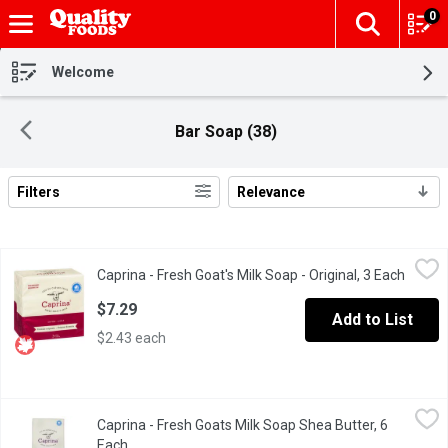
0
The fol
Skip header to page content
Welcome
Bar Soap (38)
Filters
Relevance
Search Results
Caprina - Fresh Goat's Milk Soap - Original, 3 Each
Caprina
,
$7.29
Caprina - Fresh Goat's Milk Soap - Original, 3 Each
Open p
3 x 90 g Bars. Phosphate Free.
$7.29
Add to List
$2.43 each
Caprina - Fresh Goats Milk Soap Shea Butter, 6 Each
Caprina
,
$10.99
Caprina - Fresh Goats Milk Soap Shea Butter, 6
Made using fresh goats milk thatis collect from local goat farme
Each
Open product description