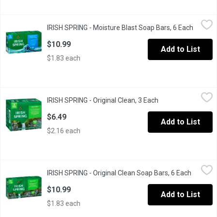
IRISH SPRING - Moisture Blast Soap Bars, 6 Each
IRISH SPRING
,
$10.99
IRISH SPRING - Moisture Blast Soap Bars, 6 Each
Open pr
Feel clean, smell serene with Irish Spring Moisture Blast Bar So
$10.99
Add to List
$1.83 each
IRISH SPRING - Original Clean, 3 Each
IRISH SPRING
,
$6.49
IRISH SPRING - Original Clean, 3 Each
Open product descr
12 Hr fresh deodorant soap with flaxseed oil.
$6.49
Add to List
$2.16 each
IRISH SPRING - Original Clean Soap Bars, 6 Each
IRISH SPRING
,
$10.99
IRISH SPRING - Original Clean Soap Bars, 6 Each
Open pro
Irish Spring Original Clean, the new name for our Original bar so
$10.99
Add to List
$1.83 each