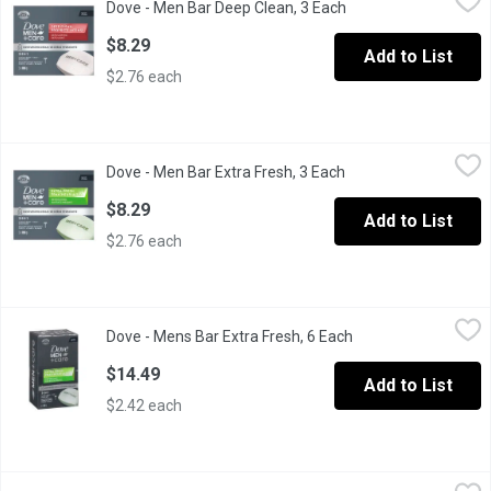
Dove - Men Bar Deep Clean, 3 Each
Open product descri
Leaves skin healthy looking and strong with Dove Men+Care Deep
$8.29
Add to List
$2.76 each
Dove - Men Bar Extra Fresh, 3 Each
Dove
,
$8.29
Dove - Men Bar Extra Fresh, 3 Each
Open product descrip
Suitable for use on both the body and face, this Dove Men+Care b
$8.29
Add to List
$2.76 each
Dove - Mens Bar Extra Fresh, 6 Each
Dove
,
$14.49
Dove - Mens Bar Extra Fresh, 6 Each
Open product descri
Suitable for use on both the body and face, this Dove Men+Care b
$14.49
Add to List
$2.42 each
Dove - Soap Bar Cool Moisture, 6 Each
Dove
,
$14.49