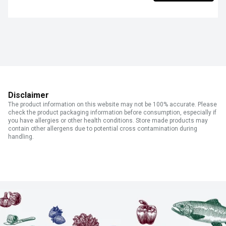
Disclaimer
The product information on this website may not be 100% accurate. Please
check the product packaging information before consumption, especially if
you have allergies or other health conditions. Store made products may
contain other allergens due to potential cross contamination during
handling.