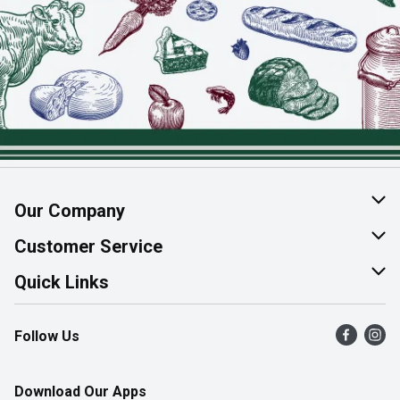
Our Company
About Us
Customer Service
Join Our Team
Help & FAQ
Quick Links
Contact Us
Find a Store
Follow Us
Product Alerts
Flyers
Survey
More Rewards
Download Our Apps