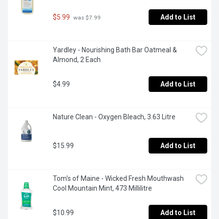
$5.99
Add to List
 was $7.99
Yardley - Nourishing Bath Bar Oatmeal & 
Almond, 2 Each
$4.99
Add to List
Nature Clean - Oxygen Bleach, 3.63 Litre
$15.99
Add to List
Tom's of Maine - Wicked Fresh Mouthwash 
Cool Mountain Mint, 473 Millilitre
$10.99
Add to List