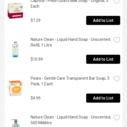
Caprina - Fresh Goat's Milk Soap - Original, 3 
Each
$7.29
Add to List
Nature Clean - Liquid Hand Soap - Unscented 
Refill, 1 Litre
$10.99
Add to List
Pears - Gentle Care Transparent Bar Soap, 3 
Pack, 1 Each
$4.99
Add to List
Nature Clean - Liquid Hand Soap - Unscented, 
500 Millilitre