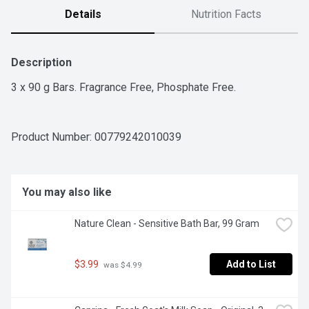
Details
Nutrition Facts
Description
3 x 90 g Bars. Fragrance Free, Phosphate Free.
Product Number: 
00779242010039
You may also like
Nature Clean - Sensitive Bath Bar, 99 Gram
$3.99
Add to List
 was $4.99