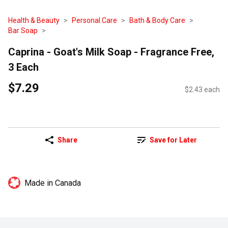
Health & Beauty
Personal Care
Bath & Body Care
Bar Soap
Caprina - Goat's Milk Soap - Fragrance Free,
3 Each
$7.29
$2.43 each
Share
Save for Later
Made in Canada