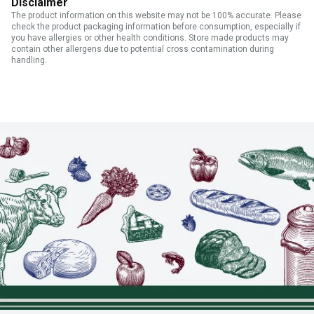
Disclaimer
The product information on this website may not be 100% accurate. Please
check the product packaging information before consumption, especially if
you have allergies or other health conditions. Store made products may
contain other allergens due to potential cross contamination during
handling.