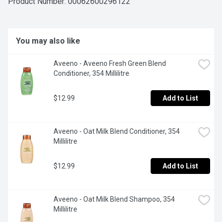
Product Number: 
00062600296122
You may also like
Aveeno - Aveeno Fresh Green Blend 
Conditioner, 354 Millilitre
$12.99
Add to List
Aveeno - Oat Milk Blend Conditioner, 354 
Millilitre
$12.99
Add to List
Aveeno - Oat Milk Blend Shampoo, 354 
Millilitre