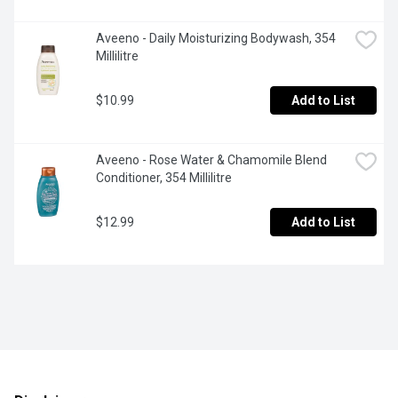
Aveeno - Daily Moisturizing Bodywash, 354 
Millilitre
$10.99
Add to List
Aveeno - Rose Water & Chamomile Blend 
Conditioner, 354 Millilitre
$12.99
Add to List