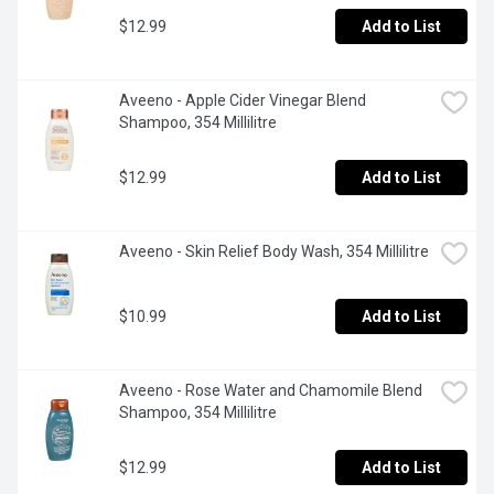
$12.99
Add to List
Aveeno - Apple Cider Vinegar Blend 
Shampoo, 354 Millilitre
$12.99
Add to List
Aveeno - Skin Relief Body Wash, 354 Millilitre
$10.99
Add to List
Aveeno - Rose Water and Chamomile Blend 
Shampoo, 354 Millilitre
$12.99
Add to List