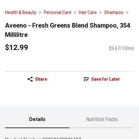
Health & Beauty
Personal Care
Hair Care
Shampoo
Aveeno - Fresh Greens Blend Shampoo, 354
Millilitre
$12.99
$3.67/100ml
Share
Save for Later
Details
Nutrition Facts