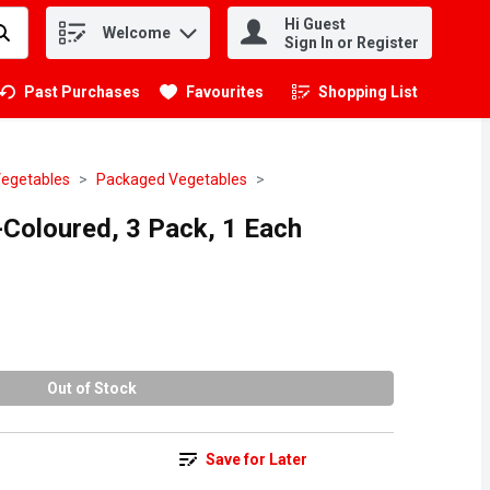
Hi Guest
Welcome
.
Sign In or Register
Past Purchases
Favourites
Shopping List
.
Vegetables
Packaged Vegetables
i-Coloured, 3 Pack, 1 Each
Out of Stock
Save for Later