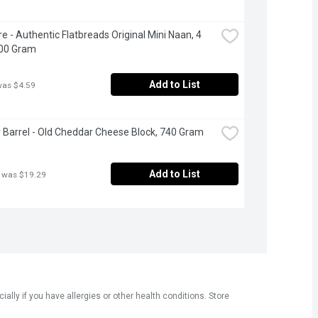
e - Authentic Flatbreads Original Mini Naan, 4 
200 Gram
Add to List
was $4.59
 Barrel - Old Cheddar Cheese Block, 740 Gram
Add to List
 was $19.29
ly if you have allergies or other health conditions. Store