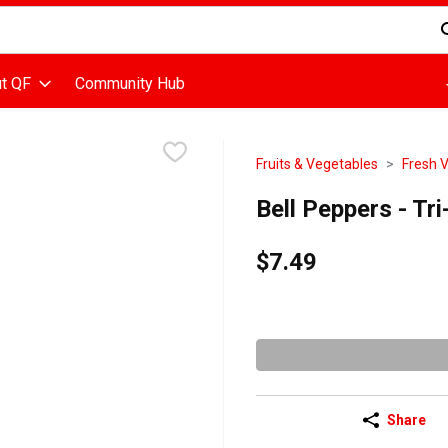
d is used to search for items. Type your search term to find items
t QF
Community Hub
Fruits & Vegetables
Fresh 
Bell Peppers - Tr
$7.49
Share