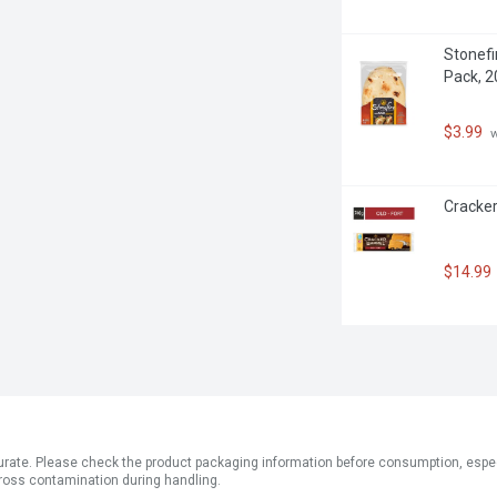
Stonefir
Pack, 
$3.99
 
Cracker
$14.99
ate. Please check the product packaging information before consumption, especial
ross contamination during handling.