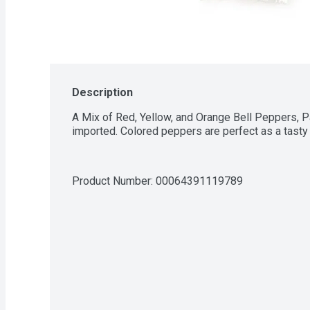
Description
A Mix of Red, Yellow, and Orange Bell Peppers, P
imported. Colored peppers are perfect as a tasty 
Product Number: 
00064391119789