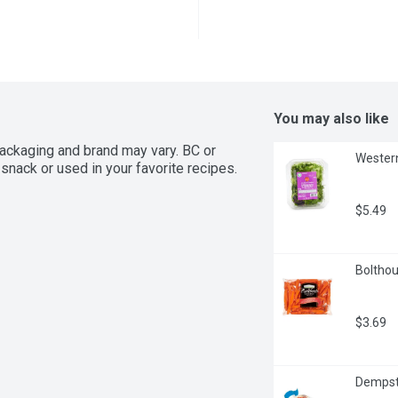
You may also like
ackaging and brand may vary. BC or 
Western
snack or used in your favorite recipes.
$5.49
Bolthou
$3.69
Dempste