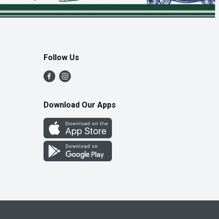
Follow Us
Download Our Apps