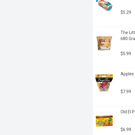
$5.29
The Litt
680 Gr
$5.99
Apples 
$7.99
Old El 
$6.99