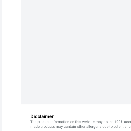
Disclaimer
The product information on this website may not be 100% accur
made products may contain other allergens due to potential c