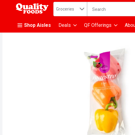
Search in
.
Groceries
The following text fiel
Skip header to page content
Shop Aisles
Deals
QF Offerings
Abou