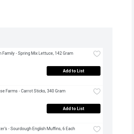
 Family - Spring Mix Lettuce, 142 Gram
Add to List
se Farms - Carrot Sticks, 340 Gram
Add to List
r's - Sourdough English Muffins, 6 Each