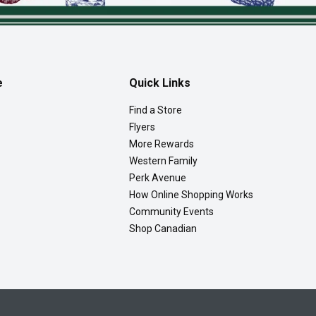
e
Quick Links
Find a Store
Flyers
More Rewards
Western Family
Perk Avenue
How Online Shopping Works
Community Events
Shop Canadian