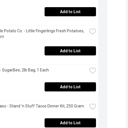
Add to List
le Potato Co. - Little Fingerlings Fresh Potatoes, 
am
Add to List
- SugarBee, 2lb Bag, 1 Each
Add to List
Paso - Stand 'n Stuff Tacos Dinner Kit, 250 Gram
Add to List