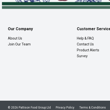
Our Company
Customer Servic
About Us
Help & FAQ
Join Our Team
Contact Us
Product Alerts
Survey
© 2026 Pattison Food Group Ltd
Privacy Policy
Terms & Conditions