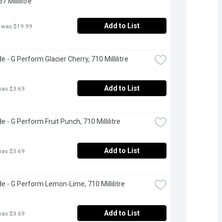
7 Millilitre
Add to List
 was $19.99
 - G Perform Glacier Cherry, 710 Millilitre
Add to List
was $3.69
e - G Perform Fruit Punch, 710 Millilitre
Add to List
was $3.69
e - G Perform Lemon-Lime, 710 Millilitre
Add to List
was $3.69