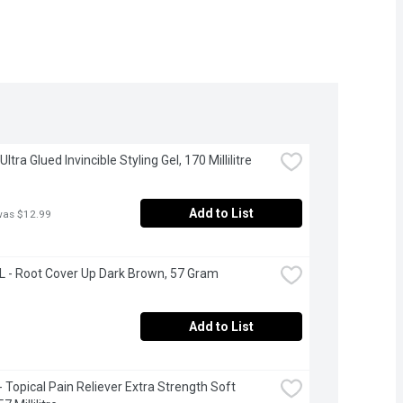
Ultra Glued Invincible Styling Gel, 170 Millilitre
Add to List
was $12.99
 - Root Cover Up Dark Brown, 57 Gram
Add to List
- Topical Pain Reliever Extra Strength Soft 