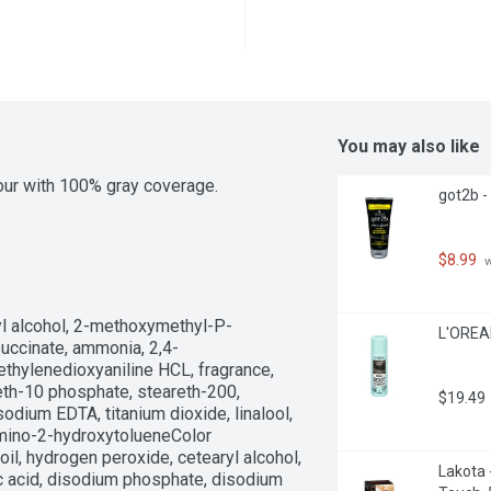
You may also like
lour with 100% gray coverage.
got2b - 
$8.99
 
yl alcohol, 2-methoxymethyl-P-
L'OREAL
uccinate, ammonia, 2,4-
hylenedioxyaniline HCL, fragrance, 
eth-10 phosphate, steareth-200, 
$19.49
dium EDTA, titanium dioxide, linalool, 
mino-2-hydroxytolueneColor 
il, hydrogen peroxide, cetearyl alcohol, 
Lakota 
ic acid, disodium phosphate, disodium 