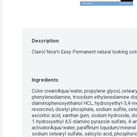
Description
Clairol Nice'n Easy Permanent natural looking co
Ingredients
Color creamAqua/water, propylene glycol, cetear
phenylenediamine, trisodium ethylenediamine dis
diaminophenoxyethanol HCL, hydroxyethyl-3,4-met
resorcinol, dicetyl phosphate, sodium sulfite, cet
ascorbic acid, xanthan gum, sodium hydroxide, diso
1-hydroxyethyl 4,5-diamino pyrazole sulfate, 4-a
activatorAqua/water, paraffinum liquidum/mineral o
sodium cetearyl sulfate, salicylic acid, phosphor