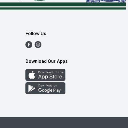
Follow Us
Download Our Apps