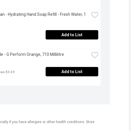
an - Hydrating Hand Soap Refill - Fresh Water, 1 
Add to List
e - G Perform Orange, 710 Millilitre
Add to List
was $3.69
ly if you have allergies or other health conditions. Store