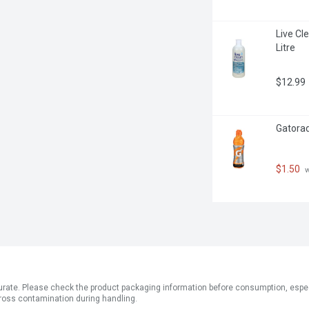
Live Cle
Litre
$12.99
Gatorad
$1.50
 
ate. Please check the product packaging information before consumption, especial
ross contamination during handling.