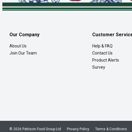
Our Company
Customer Servic
About Us
Help & FAQ
Join Our Team
Contact Us
Product Alerts
Survey
© 2026 Pattison Food Group Ltd
Privacy Policy
Terms & Conditions