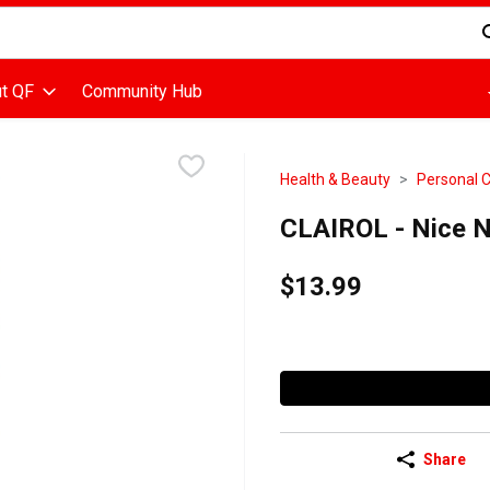
d is used to search for items. Type your search term to find items
t QF
Community Hub
Health & Beauty
Personal 
CLAIROL - Nice N
$13.99
Share