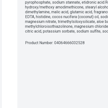
pyrophosphate, sodium stannate, etidronic acid.R
hydroxy/methoxy amodimethicone, stearyl alcohol,
dimethylamine, malic acid, glutamic acid, fragranc
EDTA, histidine, cocos nucifera (coconut) oil, sodiu
magnesium nitrate, trimethylsiloxysilicate, aloe ba
methylchloroisothiazolinone, magnesium chloride, 
citric acid, potassium sorbate, sodium sulfite, s
Product Number: 
04064666032528