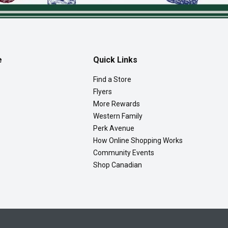
e
Quick Links
Find a Store
Flyers
More Rewards
Western Family
Perk Avenue
How Online Shopping Works
Community Events
Shop Canadian