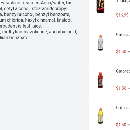
Touch, 5
evitashine treatmentAqua/water, bis-
 cetyl alcohol, stearamidopropyl 
e, benzyl alcohol, benzyl benzoate, 
$16.99
m chloride, hexyl cinnamal, linalool, 
rbadensis leaf juice, 
methylisothiazolinone, ascorbic acid, 
Gatorade
odium benzoate
$1.50
 
Gatorad
$1.50
 
Gatorad
$1.50
 