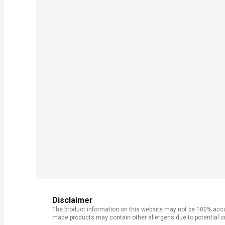
Disclaimer
The product information on this website may not be 100% accur
made products may contain other allergens due to potential c