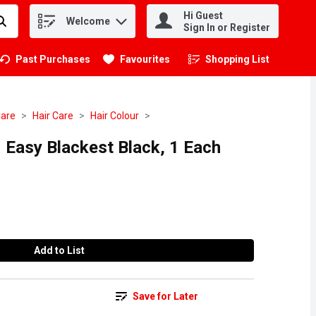
Hi Guest
Welcome
.
Sign In or Register
Past Purchases
Favourites
Shopping List
.
Care
Hair Care
Hair Colour
 Easy Blackest Black, 1 Each
Add to List
Save for Later