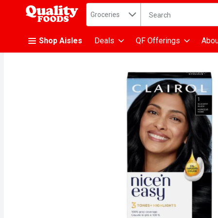
Search in
.
Groceries
The following text fiel
Skip header to page content
Shop Aisles
Deals
QF Offerings
Abou