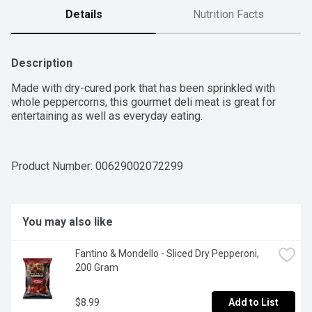
Details
Nutrition Facts
Description
Made with dry-cured pork that has been sprinkled with 
whole peppercorns, this gourmet deli meat is great for 
entertaining as well as everyday eating.
Product Number: 
00629002072299
You may also like
Fantino & Mondello - Sliced Dry Pepperoni, 
200 Gram
$8.99
Add to List