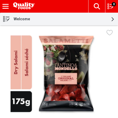
0
The fol
Skip header to page content
Welcome