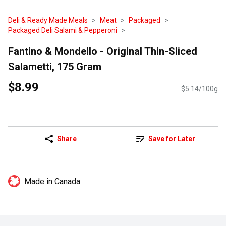
Deli & Ready Made Meals
Meat
Packaged
Packaged Deli Salami & Pepperoni
Fantino & Mondello - Original Thin-Sliced
Salametti, 175 Gram
$8.99
$5.14/100g
Share
Save for Later
Made in Canada