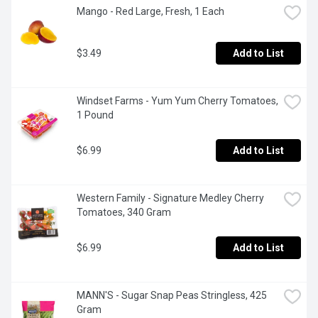
Mango - Red Large, Fresh, 1 Each
$3.49
Add to List
Windset Farms - Yum Yum Cherry Tomatoes, 
1 Pound
$6.99
Add to List
Western Family - Signature Medley Cherry 
Tomatoes, 340 Gram
$6.99
Add to List
MANN'S - Sugar Snap Peas Stringless, 425 
Gram