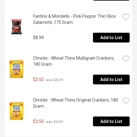
Fantino & Mondello - Pink Pepper Thin Slice 
Salametti, 175 Gram
$8.99
Add to List
Christie - Wheat Thins Multigrain Crackers, 
180 Gram
$3.50
Add to List
 was $4.69
Christie - Wheat Thins Original Crackers, 180 
Gram
$3.50
Add to List
 was $4.69