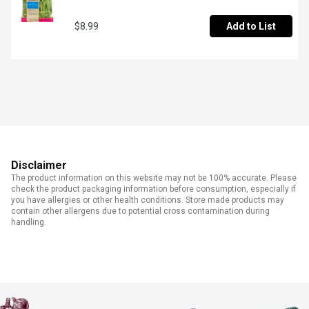
$8.99
Add to List
Disclaimer
The product information on this website may not be 100% accurate. Please
check the product packaging information before consumption, especially if
you have allergies or other health conditions. Store made products may
contain other allergens due to potential cross contamination during
handling.