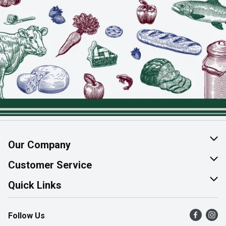
Our Company
About Us
Customer Service
Join Our Team
Help & FAQ
Quick Links
Contact Us
Find a Store
Follow Us
Product Alerts
Flyers