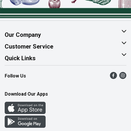
Our Company
About Us
Customer Service
Join Our Team
Help & FAQ
Quick Links
Contact Us
Find a Store
Follow Us
Product Alerts
Flyers
Survey
More Rewards
Download Our Apps
Western Family
Perk Avenue
How Online Shopping Works