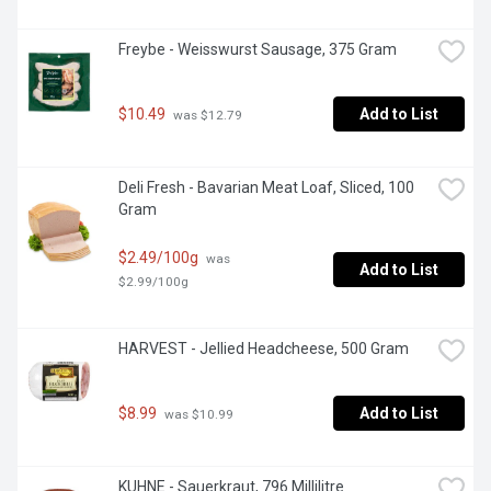
Freybe - Weisswurst Sausage, 375 Gram
$10.49
Add to List
 was $12.79
Deli Fresh - Bavarian Meat Loaf, Sliced, 100 
Gram
$2.49/100g
 was 
Add to List
$2.99/100g
HARVEST - Jellied Headcheese, 500 Gram
$8.99
Add to List
 was $10.99
KUHNE - Sauerkraut, 796 Millilitre