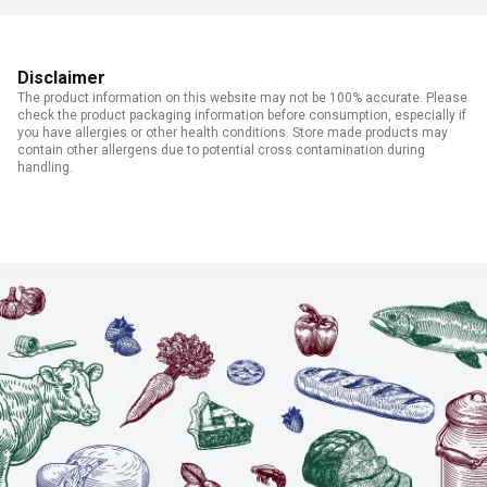
Disclaimer
The product information on this website may not be 100% accurate. Please
check the product packaging information before consumption, especially if
you have allergies or other health conditions. Store made products may
contain other allergens due to potential cross contamination during
handling.