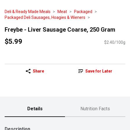
Deli & Ready Made Meals
Meat
Packaged
Packaged Deli Sausages, Hoagies & Wieners
Freybe - Liver Sausage Coarse, 250 Gram
$5.99
$2.40/100g
Share
Save for Later
Details
Nutrition Facts
Description