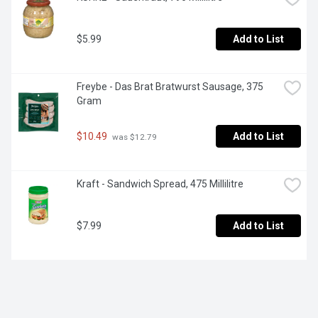
$5.99
Add to List
Freybe - Das Brat Bratwurst Sausage, 375 
Gram
$10.49
Add to List
 was $12.79
Kraft - Sandwich Spread, 475 Millilitre
$7.99
Add to List