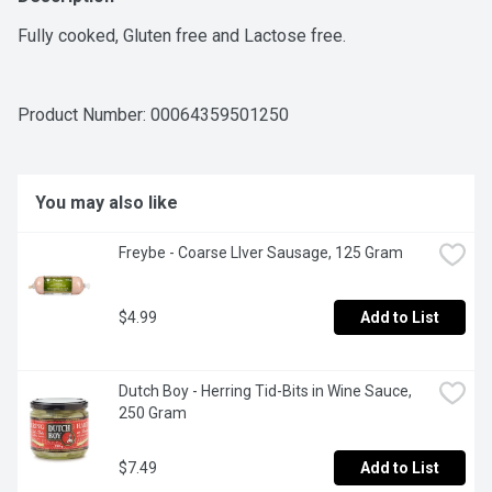
Fully cooked, Gluten free and Lactose free.
Product Number: 
00064359501250
You may also like
Freybe - Coarse LIver Sausage, 125 Gram
$4.99
Add to List
Dutch Boy - Herring Tid-Bits in Wine Sauce, 
250 Gram
$7.49
Add to List