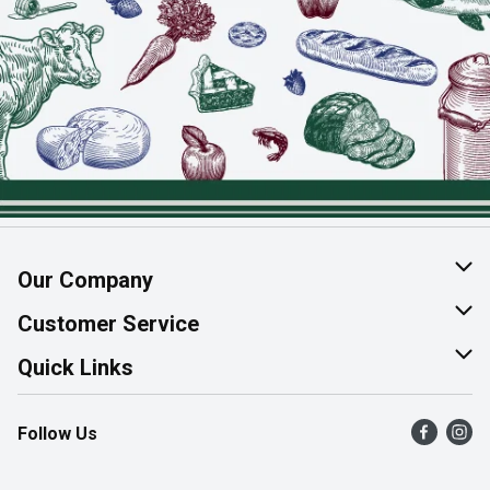
Our Company
About Us
Customer Service
Join Our Team
Help & FAQ
Quick Links
Contact Us
Find a Store
Follow Us
Product Alerts
Flyers
Survey
More Rewards