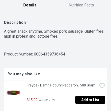
Details
Nutrition Facts
Description
A great snack anytime. Smoked pork sausage. Gluten free, 
high in protein and lactose free.
Product Number: 
00064359736454
You may also like
Freybe - Damn Hot Dry Pepperoni, 500 Gram
$15.99
Add to List
 was $17.79