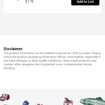
$7.79
Add to List
Disclaimer
The product information on this website may not be 100% accurate. Please
check the product packaging information before consumption, especially if
you have allergies or other health conditions. Store made products may
contain other allergens due to potential cross contamination during
handling.