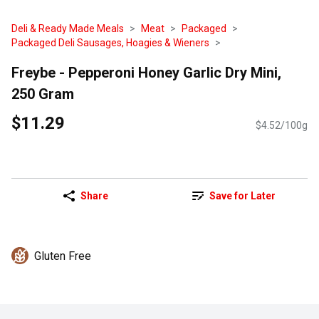
Deli & Ready Made Meals
Meat
Packaged
Packaged Deli Sausages, Hoagies & Wieners
Freybe - Pepperoni Honey Garlic Dry Mini,
250 Gram
$11.29
$4.52/100g
Share
Save for Later
Gluten Free