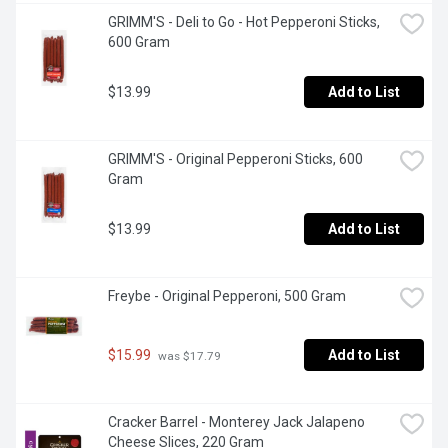
GRIMM'S - Deli to Go - Hot Pepperoni Sticks, 
600 Gram
$13.99
Add to List
GRIMM'S - Original Pepperoni Sticks, 600 
Gram
$13.99
Add to List
Freybe - Original Pepperoni, 500 Gram
$15.99
Add to List
 was $17.79
Cracker Barrel - Monterey Jack Jalapeno 
Cheese Slices, 220 Gram