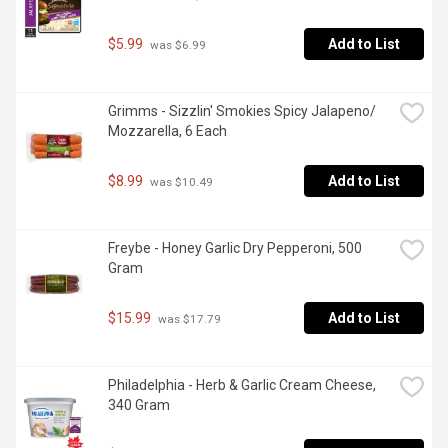
$5.99
Add to List
 was $6.99
Grimms - Sizzlin' Smokies Spicy Jalapeno/ 
Mozzarella, 6 Each
$8.99
Add to List
 was $10.49
Freybe - Honey Garlic Dry Pepperoni, 500 
Gram
$15.99
Add to List
 was $17.79
Philadelphia - Herb & Garlic Cream Cheese, 
340 Gram