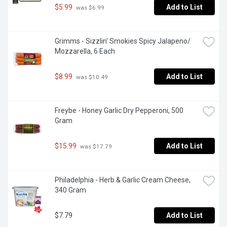
$5.99
Add to List
 was $6.99
Grimms - Sizzlin' Smokies Spicy Jalapeno/ 
Mozzarella, 6 Each
$8.99
Add to List
 was $10.49
Freybe - Honey Garlic Dry Pepperoni, 500 
Gram
$15.99
Add to List
 was $17.79
Philadelphia - Herb & Garlic Cream Cheese, 
340 Gram
$7.79
Add to List