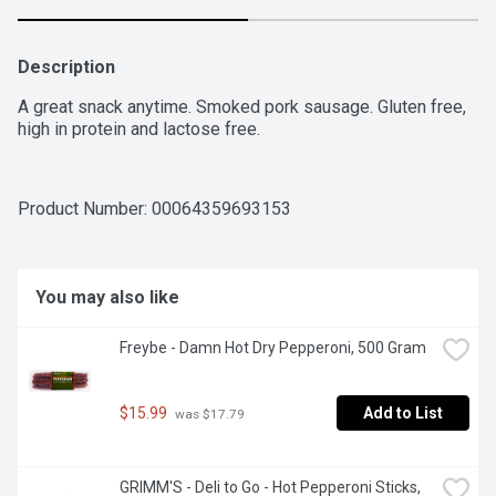
Description
A great snack anytime. Smoked pork sausage. Gluten free, 
high in protein and lactose free.
Product Number: 
00064359693153
You may also like
Freybe - Damn Hot Dry Pepperoni, 500 Gram
$15.99
Add to List
 was $17.79
GRIMM'S - Deli to Go - Hot Pepperoni Sticks, 