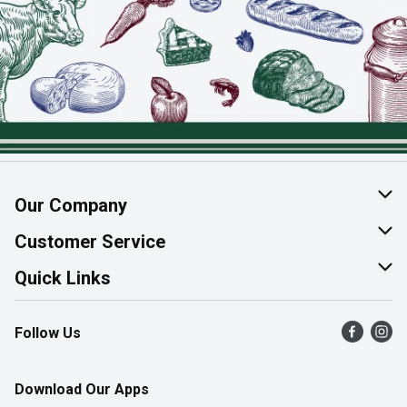
Our Company
About Us
Customer Service
Join Our Team
Help & FAQ
Quick Links
Contact Us
Find a Store
Follow Us
Product Alerts
Flyers
Survey
More Rewards
Download Our Apps