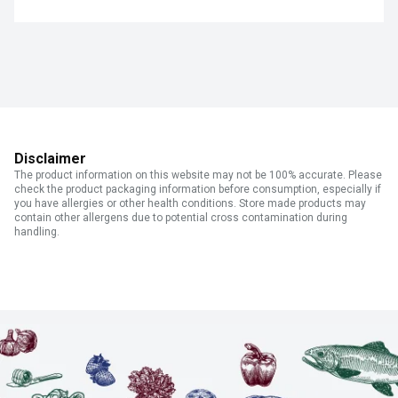
Disclaimer
The product information on this website may not be 100% accurate. Please
check the product packaging information before consumption, especially if
you have allergies or other health conditions. Store made products may
contain other allergens due to potential cross contamination during
handling.