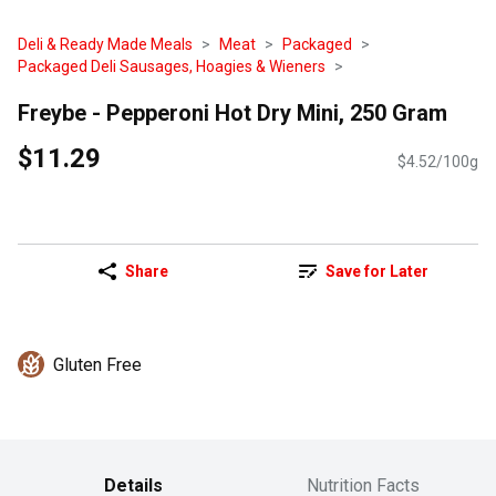
Deli & Ready Made Meals
Meat
Packaged
Packaged Deli Sausages, Hoagies & Wieners
Freybe - Pepperoni Hot Dry Mini, 250 Gram
$11.29
$4.52/100g
Share
Save for Later
Gluten Free
Details
Nutrition Facts