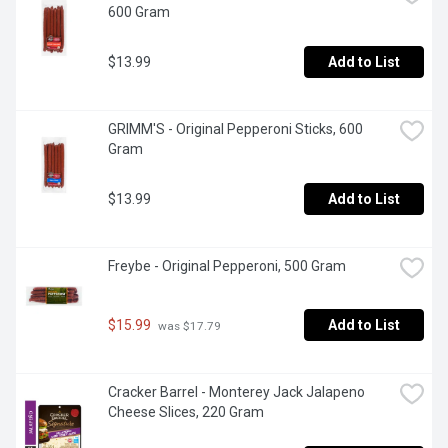
600 Gram
$13.99
Add to List
GRIMM'S - Original Pepperoni Sticks, 600 
Gram
$13.99
Add to List
Freybe - Original Pepperoni, 500 Gram
$15.99
Add to List
 was $17.79
Cracker Barrel - Monterey Jack Jalapeno 
Cheese Slices, 220 Gram