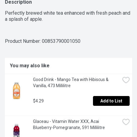
Description
Perfectly brewed white tea enhanced with fresh peach and 
a splash of apple.
Product Number: 
00853790001050
You may also like
Good Drink - Mango Tea with Hibiscus & 
Vanilla, 473 Millilitre
$4.29
Add to List
Glaceau - Vitamin Water XXX, Acai 
Blueberry-Pomegranate, 591 Millilitre