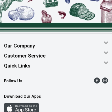
Our Company
About Us
Customer Service
Join Our Team
Help & FAQ
Quick Links
Contact Us
Find a Store
Follow Us
Product Alerts
Flyers
Survey
More Rewards
Download Our Apps
Western Family