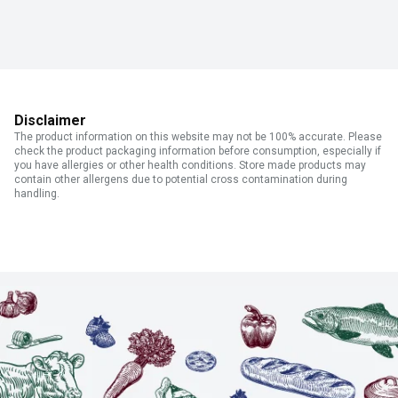
Disclaimer
The product information on this website may not be 100% accurate. Please
check the product packaging information before consumption, especially if
you have allergies or other health conditions. Store made products may
contain other allergens due to potential cross contamination during
handling.