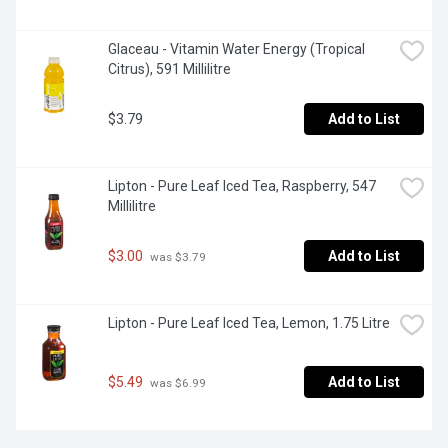
Glaceau - Vitamin Water Energy (Tropical 
Citrus), 591 Millilitre
$3.79
Add to List
Lipton - Pure Leaf Iced Tea, Raspberry, 547 
Millilitre
$3.00
Add to List
 was $3.79
Lipton - Pure Leaf Iced Tea, Lemon, 1.75 Litre
$5.49
Add to List
 was $6.99