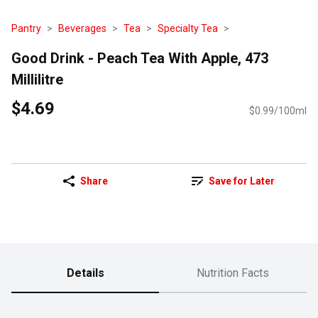
Pantry
Beverages
Tea
Specialty Tea
Good Drink - Peach Tea With Apple, 473
Millilitre
$4.69
$0.99/100ml
Share
Save for Later
Details
Nutrition Facts