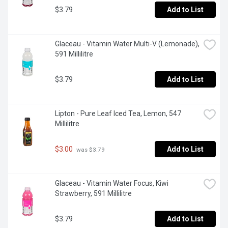
$3.79
Add to List
Glaceau - Vitamin Water Multi-V (Lemonade), 
591 Millilitre
$3.79
Add to List
Lipton - Pure Leaf Iced Tea, Lemon, 547 
Millilitre
$3.00
Add to List
 was $3.79
Glaceau - Vitamin Water Focus, Kiwi 
Strawberry, 591 Millilitre
$3.79
Add to List