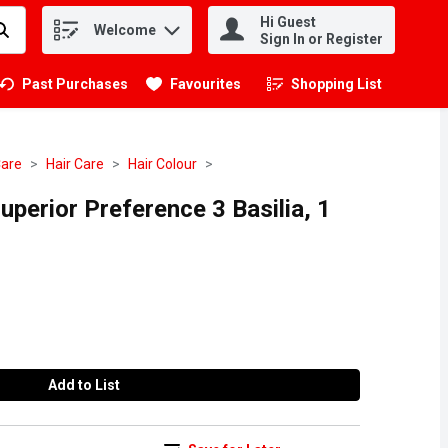
Hi Guest
Welcome
.
Sign In or Register
Past Purchases
Favourites
Shopping List
.
Care
Hair Care
Hair Colour
uperior Preference 3 Basilia, 1
Add to List