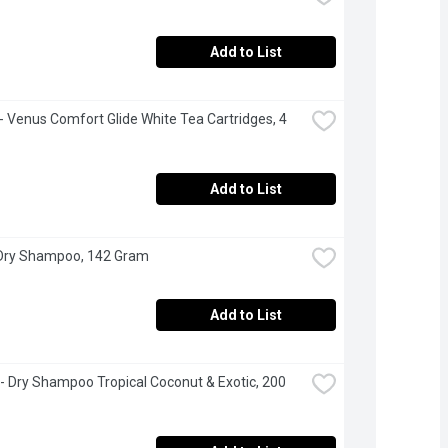
Add to List
e - Venus Comfort Glide White Tea Cartridges, 4 
Add to List
 Dry Shampoo, 142 Gram
Add to List
 - Dry Shampoo Tropical Coconut & Exotic, 200 