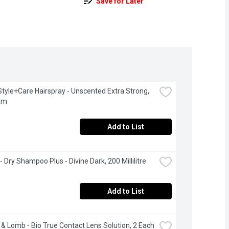
Save for Later
Style+Care Hairspray - Unscented Extra Strong, 
am
Add to List
- Dry Shampoo Plus - Divine Dark, 200 Millilitre
Add to List
& Lomb - Bio True Contact Lens Solution, 2 Each