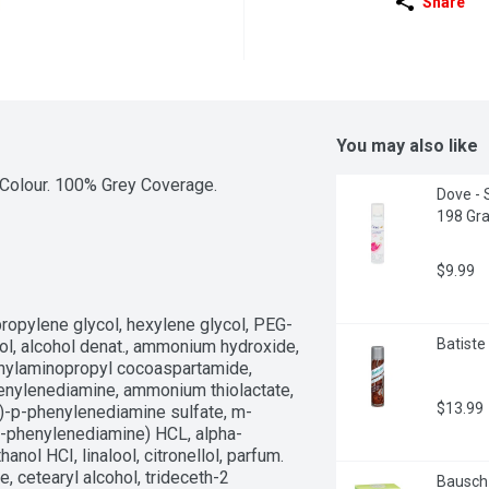
Share
You may also like
Colour. 100% Grey Coverage.
Dove - 
198 Gr
$9.99
propylene glycol, hexylene glycol, PEG-
Batiste 
hol, alcohol denat., ammonium hydroxide, 
ethylaminopropyl cocoaspartamide, 
nylenediamine, ammonium thiolactate, 
$13.99
yl)-p-phenylenediamine sulfate, m-
p-phenylenediamine) HCL, alpha-
ol HCI, linalool, citronellol, parfum. 
 cetearyl alcohol, trideceth-2 
Bausch 