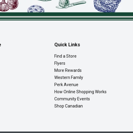
e
Quick Links
Find a Store
Flyers
More Rewards
Western Family
Perk Avenue
How Online Shopping Works
Community Events
Shop Canadian