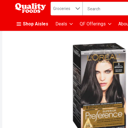
Search in
.
Groceries
The following text fiel
Skip header to page content
Shop Aisles
Deals
QF Offerings
Abou