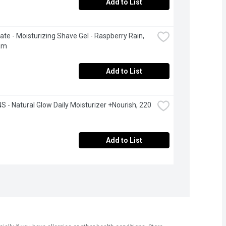
Add to List
ate - Moisturizing Shave Gel - Raspberry Rain, 
am
Add to List
 - Natural Glow Daily Moisturizer +Nourish, 220 
Add to List