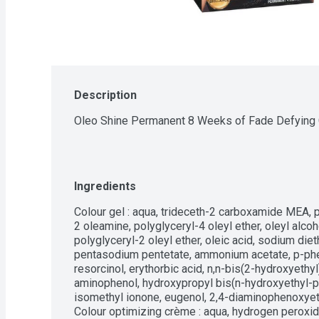
Description
Oleo Shine Permanent 8 Weeks of Fade Defying 
Ingredients
Colour gel : aqua, trideceth-2 carboxamide MEA, 
2 oleamine, polyglyceryl-4 oleyl ether, oleyl alco
polyglyceryl-2 oleyl ether, oleic acid, sodium di
pentasodium pentetate, ammonium acetate, p-phe
resorcinol, erythorbic acid, n,n-bis(2-hydroxyeth
aminophenol, hydroxypropyl bis(n-hydroxyethyl-
isomethyl ionone, eugenol, 2,4-diaminophenoxyethan
Colour optimizing crème : aqua, hydrogen peroxide,