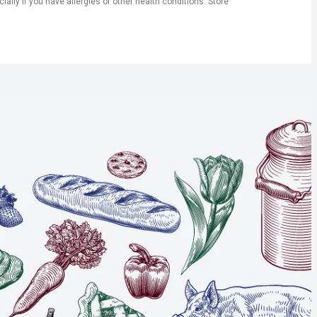
ly if you have allergies or other health conditions. Store