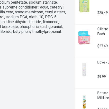
odium pentetate, sodium stannate, 
 suprême conditioner : aqua, cetearyl 
illa cera, amodimethicone, cetyl esters, 
$25.49
herol, sodium PCA, oleth-10, PPG-5-
rhexidine dihydrochloride, limonene, 
l benzoate, phosphoric acid, geraniol, 
Gillett
oride, butylphenyl methylpropional, 
Each
$27.49
Dove -
$9.99
Batiste
Millilitre