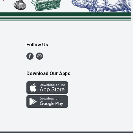
Follow Us
Download Our Apps