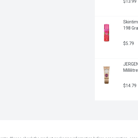
$13.99
Skintim
198 Gr
$5.79
JERGENS
Millilitre
$14.79