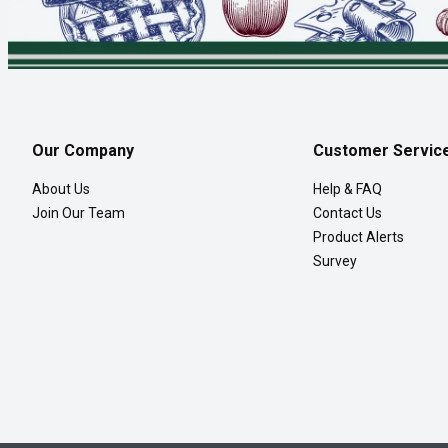
Our Company
Customer Servic
About Us
Help & FAQ
Join Our Team
Contact Us
Product Alerts
Survey