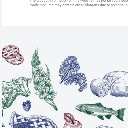
The product information on this website may not be 100% accur
made products may contain other allergens due to potential c