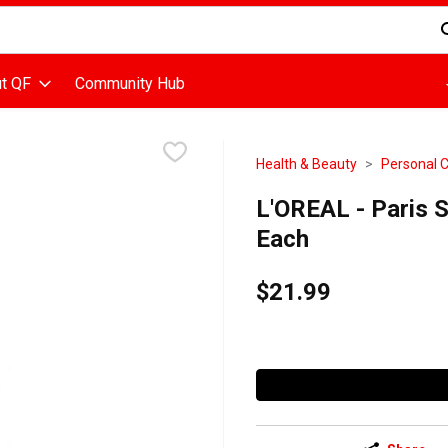
d is used to search for items. Type your search term to find items
t QF
Community Hub
Health & Beauty
Personal 
L'OREAL - Paris S
Each
$21.99