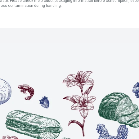
ate. Please check the product packaging information before consumption, especial
ross contamination during handling.