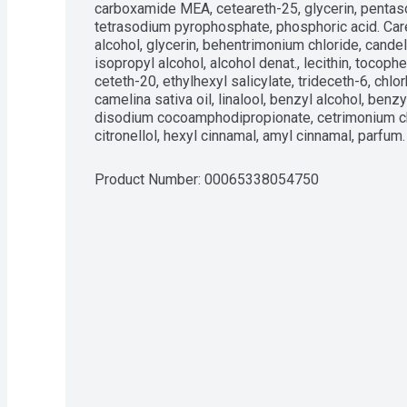
carboxamide MEA, ceteareth-25, glycerin, pentas
tetrasodium pyrophosphate, phosphoric acid. Care
alcohol, glycerin, behentrimonium chloride, candel
isopropyl alcohol, alcohol denat., lecithin, tocop
ceteth-20, ethylhexyl salicylate, trideceth-6, chlo
camelina sativa oil, linalool, benzyl alcohol, benzy
disodium cocoamphodipropionate, cetrimonium chl
citronellol, hexyl cinnamal, amyl cinnamal, parfum.
Product Number: 
00065338054750