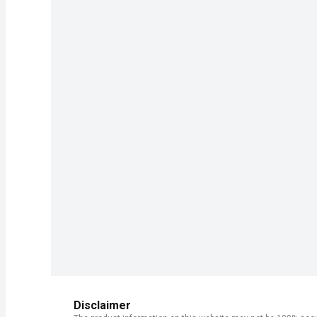
Disclaimer