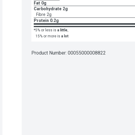
Fat
0g
Carbohydrate
2g
Fibre
2g
Protein
0.2g
*5% or less is
a little
,
15% or more is
a lot
Product Number: 
00055000008822