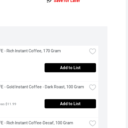
Save for Later
 - Rich Instant Coffee, 170 Gram
Add to List
 - Gold Instant Coffee - Dark Roast, 100 Gram
Add to List
was $11.99
 - Rich Instant Coffee-Decaf, 100 Gram