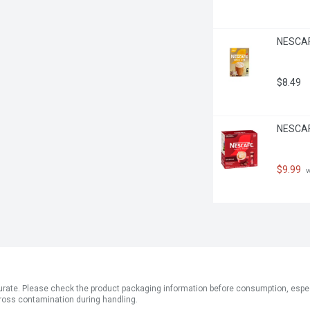
NESCAFE
$8.49
NESCAF
$9.99
 
ate. Please check the product packaging information before consumption, especial
ross contamination during handling.