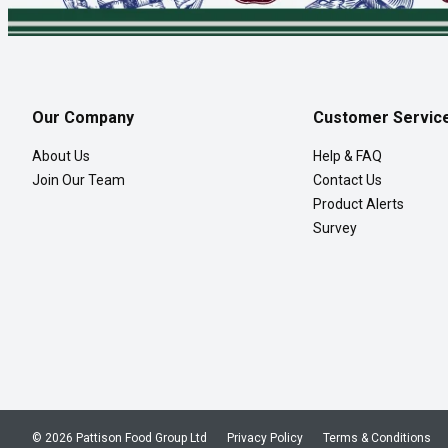
Our Company
Customer Servic
About Us
Help & FAQ
Join Our Team
Contact Us
Product Alerts
Survey
© 2026 Pattison Food Group Ltd
Privacy Policy
Terms & Conditions