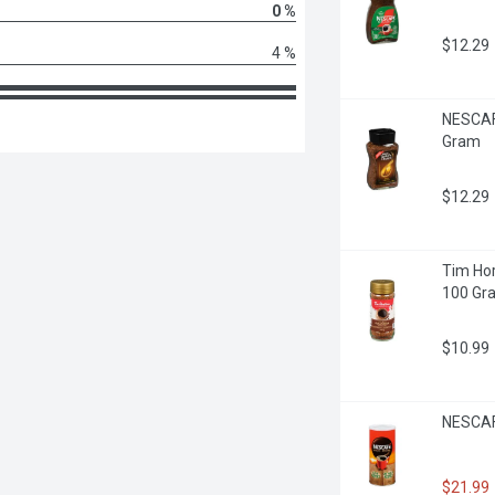
0 %
$12.29
4 %
NESCAFE
Gram
$12.29
Tim Hor
100 Gr
$10.99
NESCAFE
$21.99