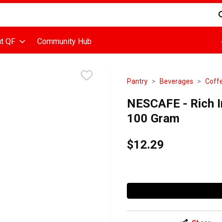
d is used to search for items. Type your search term to find items
t QF
Community Hub
Pantry
Beverages
Coff
NESCAFE - Rich In
100 Gram
$12.29