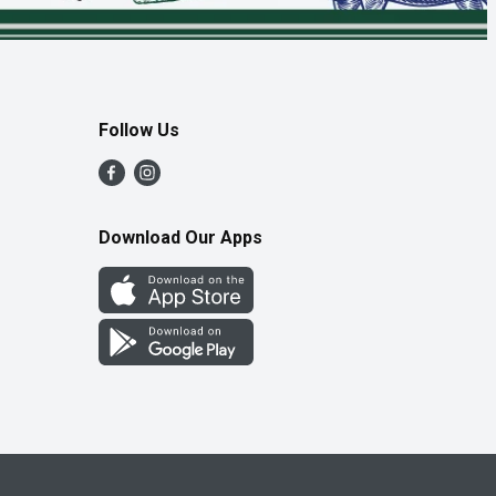
Follow Us
Download Our Apps