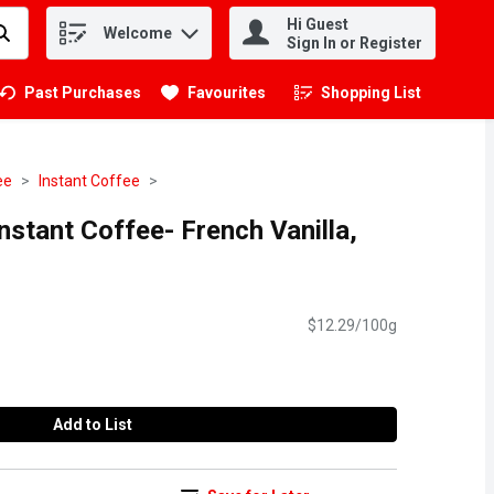
Hi Guest
Welcome
.
Sign In or Register
Past Purchases
Favourites
Shopping List
.
ee
Instant Coffee
stant Coffee- French Vanilla,
$12.29/100g
Add to List