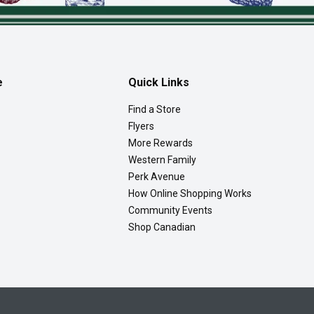
e
Quick Links
Find a Store
Flyers
More Rewards
Western Family
Perk Avenue
How Online Shopping Works
Community Events
Shop Canadian