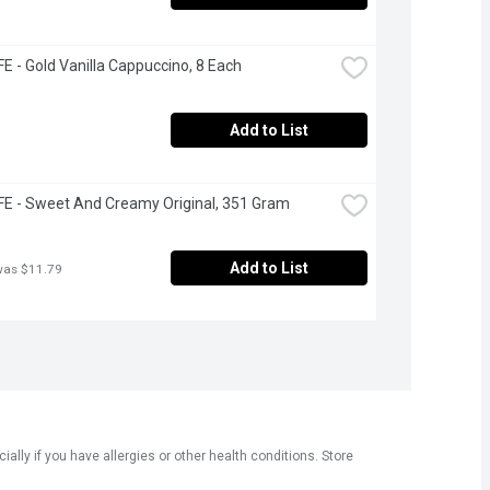
 - Gold Vanilla Cappuccino, 8 Each
Add to List
E - Sweet And Creamy Original, 351 Gram
Add to List
was $11.79
ly if you have allergies or other health conditions. Store