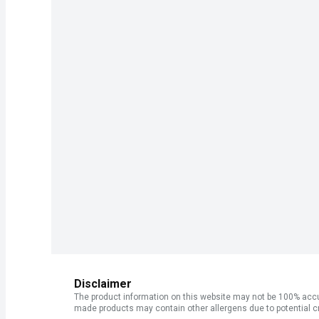
Disclaimer
The product information on this website may not be 100% accur
made products may contain other allergens due to potential c