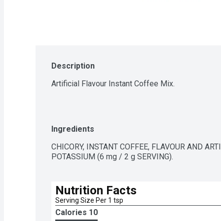
Description
Artificial Flavour Instant Coffee Mix.
Ingredients
CHICORY, INSTANT COFFEE, FLAVOUR AND ART
POTASSIUM (6 mg / 2 g SERVING).
Nutrition Facts
Serving Size Per 1 tsp 
Calories 
10