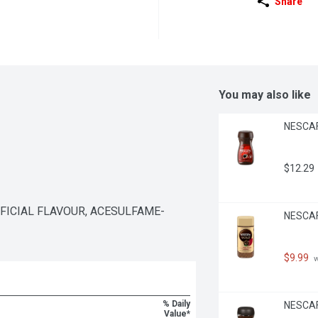
Share
You may also like
NESCAFE
$12.29
IFICIAL FLAVOUR, ACESULFAME-
NESCAFE
$9.99
 
% Daily
NESCAFE
Value*