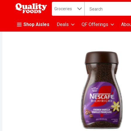
Search in
.
Groceries
The following text fiel
Skip header to page content
Shop Aisles
Deals
QF Offerings
Abou