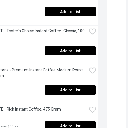
Add to List
 - Taster's Choice Instant Coffee -Classic, 100 
Add to List
tons - Premium Instant Coffee Medium Roast, 
am
Add to List
 - Rich Instant Coffee, 475 Gram
Add to List
 was $23.99