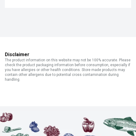
Disclaimer
The product information on this website may not be 100% accurate. Please
check the product packaging information before consumption, especially if
you have allergies or other health conditions. Store made products may
contain other allergens due to potential cross contamination during
handling.