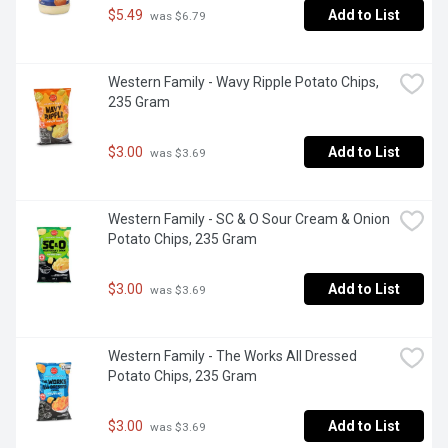
$5.49
Add to List
 was $6.79
Western Family - Wavy Ripple Potato Chips, 
235 Gram
$3.00
Add to List
 was $3.69
Western Family - SC & O Sour Cream & Onion 
Potato Chips, 235 Gram
$3.00
Add to List
 was $3.69
Western Family - The Works All Dressed 
Potato Chips, 235 Gram
$3.00
Add to List
 was $3.69