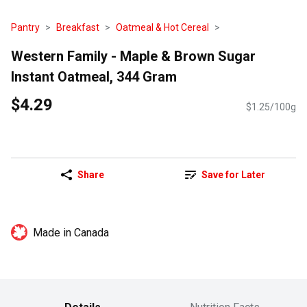
Pantry
Breakfast
Oatmeal & Hot Cereal
Western Family - Maple & Brown Sugar
Instant Oatmeal, 344 Gram
$4.29
$1.25/100g
Share
Save for Later
Made in Canada