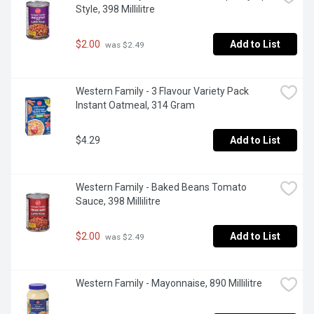
Style, 398 Millilitre
$2.00
Add to List
 was $2.49
Western Family - 3 Flavour Variety Pack 
Instant Oatmeal, 314 Gram
$4.29
Add to List
Western Family - Baked Beans Tomato 
Sauce, 398 Millilitre
$2.00
Add to List
 was $2.49
Western Family - Mayonnaise, 890 Millilitre