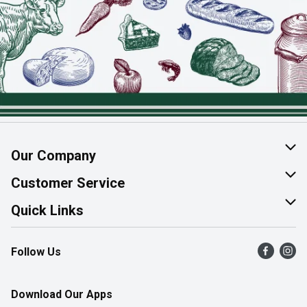
Our Company
About Us
Customer Service
Join Our Team
Help & FAQ
Quick Links
Contact Us
Find a Store
Follow Us
Product Alerts
Flyers
Survey
More Rewards
Download Our Apps