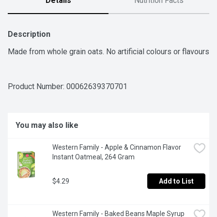
Details
Nutrition Facts
Description
Made from whole grain oats. No artificial colours or flavours
Product Number: 
00062639370701
You may also like
Western Family - Apple & Cinnamon Flavor 
Instant Oatmeal, 264 Gram
$4.29
Add to List
Western Family - Baked Beans Maple Syrup 