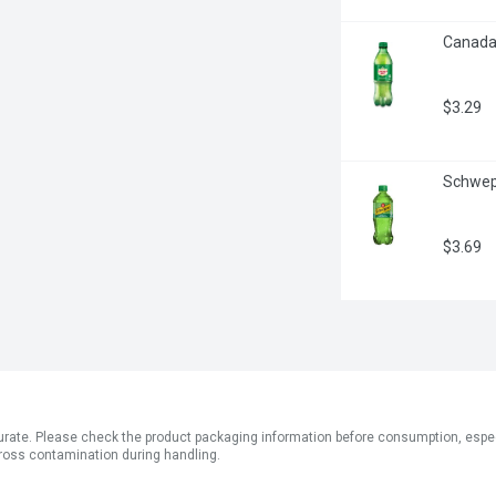
Canada D
$3.29
Schwepp
$3.69
ate. Please check the product packaging information before consumption, especial
ross contamination during handling.