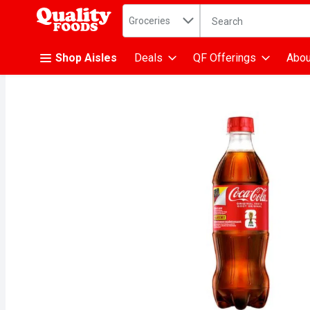
Search in
.
Groceries
The following text fiel
Skip header to page content
Shop Aisles
Deals
QF Offerings
Abou