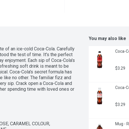
You may also like
ste of an ice-cold Coca-Cola. Carefully 
Coca-Col
od the test of time. It's the perfect 
 enjoyment. Each sip of Coca-Cola's 
efreshing soft drink is meant to be 
$3.29
cal. Coca-Cola's secret formula has 
 like no other. The familiar fizz and 
ery sip. Crack open a Coca-Cola and 
Coca-Col
her spending time with loved ones or 
the ordinary, extraordinary. 
a continues to bring people together 
$3.29
magic and make life delicious with an 
SE, CARAMEL COLOUR, 
Mug - Ro