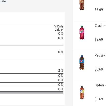
NE.
$3.69
Crush -
% Daily
Value*
0 %
0 %
$3.69
0 %
Pepsi - 
$3.69
2 %
0 %
0 %
0 %
Lipton -
0 %
$3.69