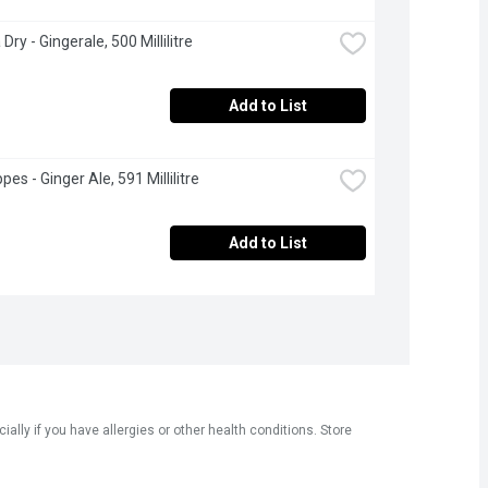
ry - Gingerale, 500 Millilitre
Add to List
es - Ginger Ale, 591 Millilitre
Add to List
ly if you have allergies or other health conditions. Store