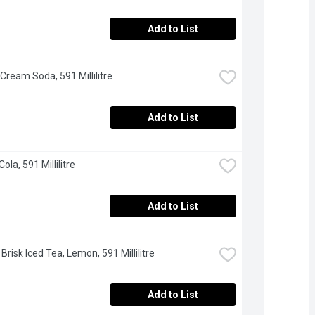
Add to List
 Cream Soda, 591 Millilitre
Add to List
Cola, 591 Millilitre
Add to List
 Brisk Iced Tea, Lemon, 591 Millilitre
Add to List