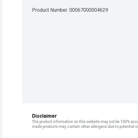
Product Number: 
00067000004629
Disclaimer
The product information on this website may not be 100% accur
made products may contain other allergens due to potential c