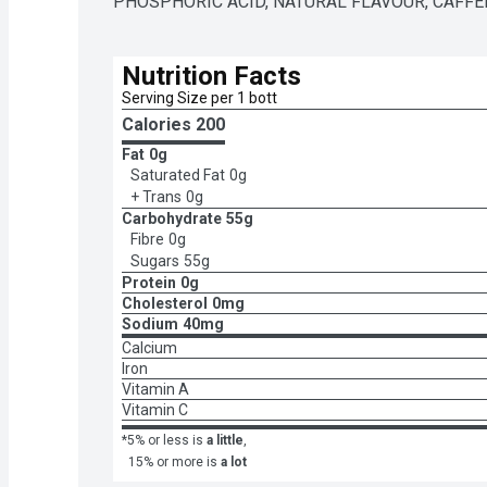
PHOSPHORIC ACID, NATURAL FLAVOUR, CAFFEI
Nutrition Facts
Serving Size per 1 bott
Calories 
200
Fat
0g
Saturated Fat
0g
+ Trans
0g
Carbohydrate
55g
Fibre
0g
Sugars
55g
Protein
0g
Cholesterol
0mg
Sodium
40mg
Calcium
Iron
Vitamin A
Vitamin C
*5% or less is
a little
,
15% or more is
a lot