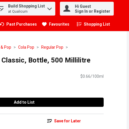
Build Shopping List
Hi Guest
.
Sign In or Register
at Qualicum
Past Purchases
Favourites
Shopping List
.
 & Pop
Cola Pop
Regular Pop
lassic, Bottle, 500 Millilitre
$0.66/100ml
Add to List
Save for Later