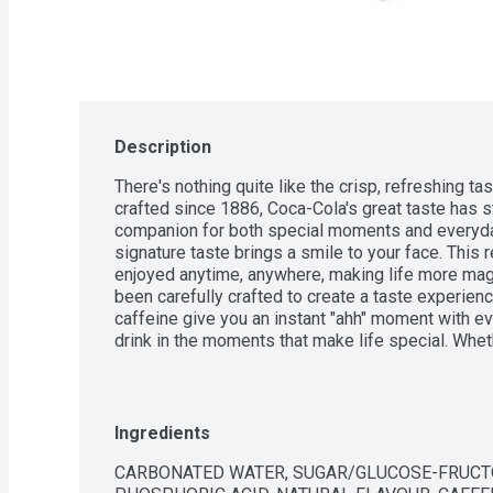
Description
There's nothing quite like the crisp, refreshing ta
crafted since 1886, Coca-Cola's great taste has sto
companion for both special moments and everyday
signature taste brings a smile to your face. This r
enjoyed anytime, anywhere, making life more magi
been carefully crafted to create a taste experience
caffeine give you an instant "ahh" moment with ev
drink in the moments that make life special. Whet
taking a quick break to recharge, Coca-Cola makes 
Refreshing the world for over 130 years, Coca-Col
and spread optimism wherever it goes. Find your 
ice-cold Coca-Cola.
Ingredients
CARBONATED WATER, SUGAR/GLUCOSE-FRUCTO