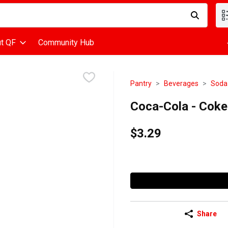
d is used to search for items. Type your search term to find items
t QF
Community Hub
Pantry
Beverages
Soda
Coca-Cola - Coke C
$3.29
Share