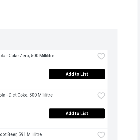
a - Coke Zero, 500 Millilitre
Add to List
a - Diet Coke, 500 Millilitre
Add to List
ot Beer, 591 Millilitre