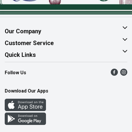
Our Company
About Us
Customer Service
Join Our Team
Help & FAQ
Quick Links
Contact Us
Find a Store
Follow Us
Product Alerts
Flyers
Survey
More Rewards
Download Our Apps
Western Family
Perk Avenue
How Online Shopping Works