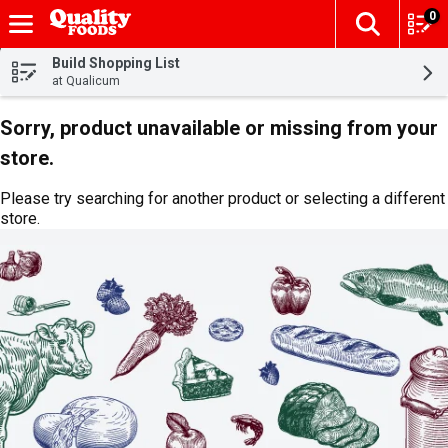
0
The fol
Skip header to page content
Build Shopping List
at Qualicum
Sorry, product unavailable or missing from your
store.
Please try searching for another product or selecting a different
store.